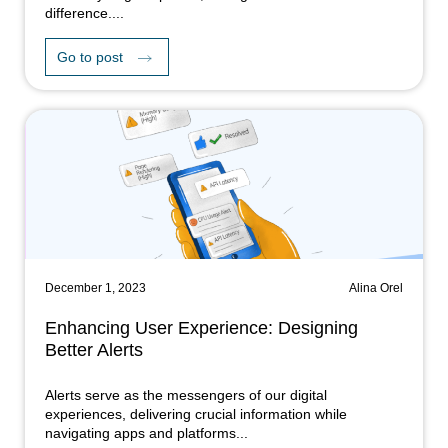
difference....
Go to post
December 1, 2023
Alina Orel
Enhancing User Experience: Designing
Better Alerts
Alerts serve as the messengers of our digital
experiences, delivering crucial information while
navigating apps and platforms...