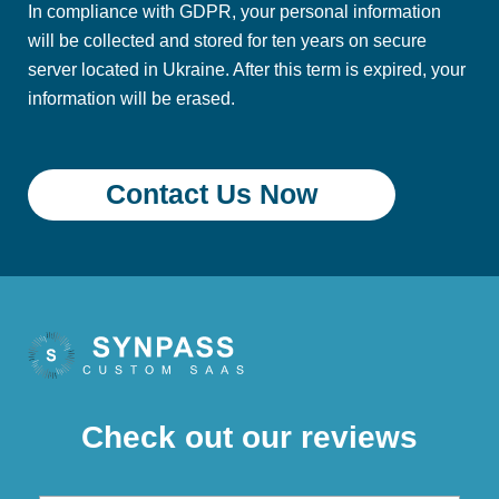
In compliance with GDPR, your personal information
will be collected and stored for ten years on secure
server located in Ukraine. After this term is expired, your
information will be erased.
Check out our reviews