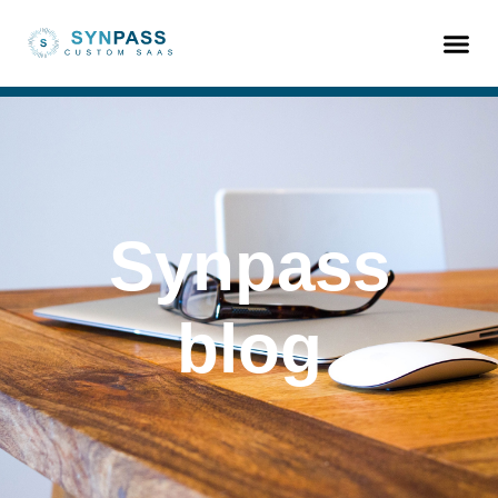
Synpass
blog