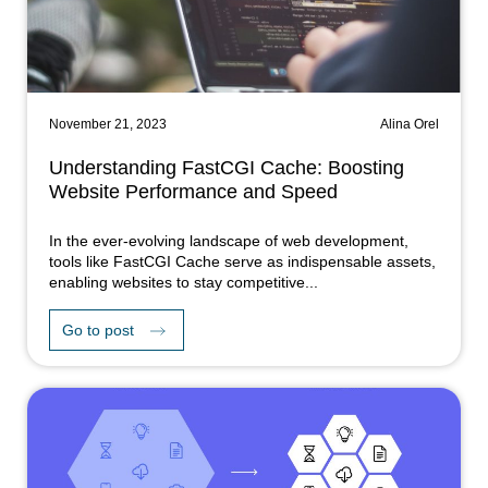
November 21, 2023
Alina Orel
Understanding FastCGI Cache: Boosting
Website Performance and Speed
In the ever-evolving landscape of web development,
tools like FastCGI Cache serve as indispensable assets,
enabling websites to stay competitive...
Go to post