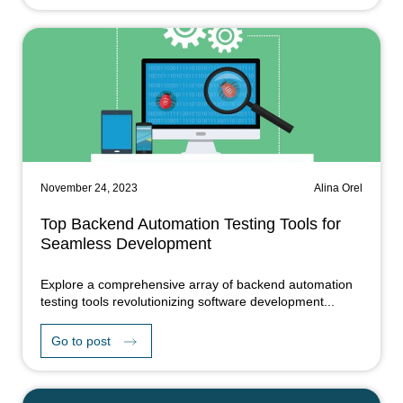
November 24, 2023
Alina Orel
Top Backend Automation Testing Tools for
Seamless Development
Explore a comprehensive array of backend automation
testing tools revolutionizing software development...
Go to post