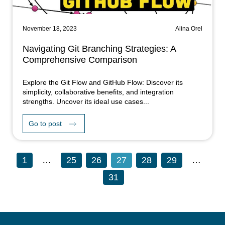
November 18, 2023
Alina Orel
Navigating Git Branching Strategies: A
Comprehensive Comparison
Explore the Git Flow and GitHub Flow: Discover its
simplicity, collaborative benefits, and integration
strengths. Uncover its ideal use cases...
Go to post
1
…
25
26
27
28
29
…
31