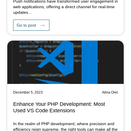
Push notifications have transformed user engagement in
web applications, offering a direct channel for real-time
updates...
Go to post
December 5, 2023
Alina Orel
Enhance Your PHP Development: Most
Used VS Code Extensions
In the realm of PHP development, where precision and
efficiency reign supreme, the right tools can make all the