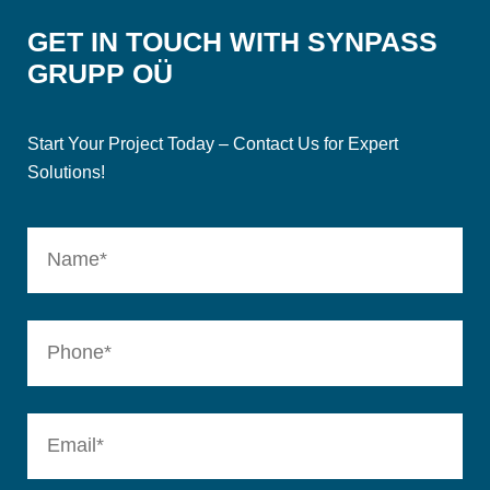
GET IN TOUCH WITH SYNPASS
GRUPP OÜ
Start Your Project Today – Contact Us for Expert
Solutions!