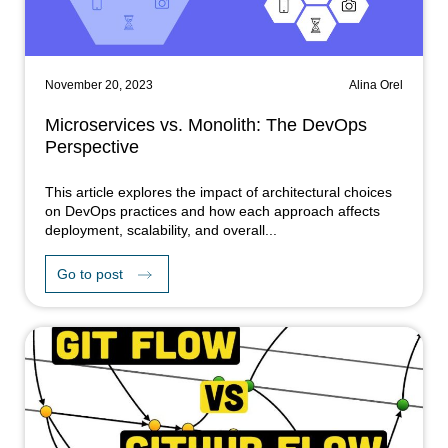
November 20, 2023
Alina Orel
Microservices vs. Monolith: The DevOps
Perspective
This article explores the impact of architectural choices
on DevOps practices and how each approach affects
deployment, scalability, and overall...
Go to post