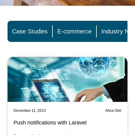
Case Studies
E-commerce
Industry Ne
December 11, 2023
Alina Orel
Push notifications with Laravel