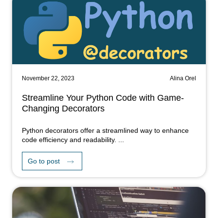
November 22, 2023
Alina Orel
Streamline Your Python Code with Game-
Changing Decorators
Python decorators offer a streamlined way to enhance
code efficiency and readability. ...
Go to post