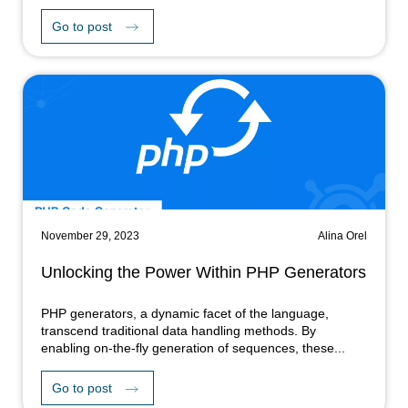
Go to post
November 29, 2023
Alina Orel
Unlocking the Power Within PHP Generators
PHP generators, a dynamic facet of the language,
transcend traditional data handling methods. By
enabling on-the-fly generation of sequences, these...
Go to post