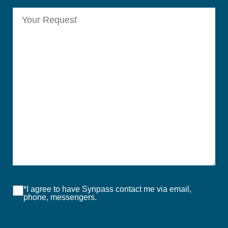
*I agree to have Synpass contact me via email,
phone, messengers.