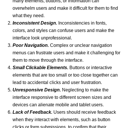
many elements, buttons, or information can
overwhelm users and make it difficult for them to find
what they need.
Inconsistent Design.
Inconsistencies in fonts,
colors, and styles can confuse users and make the
interface look unprofessional.
Poor Navigation.
Complex or unclear navigation
menus can frustrate users and make it challenging for
them to move through the interface.
Small Clickable Elements.
Buttons or interactive
elements that are too small or too close together can
lead to accidental clicks and user frustration.
Unresponsive Design.
Neglecting to make the
interface responsive to different screen sizes and
devices can alienate mobile and tablet users.
Lack of Feedback.
Users should receive feedback
when they interact with elements, such as button
clicks or form submissions, to confirm that their