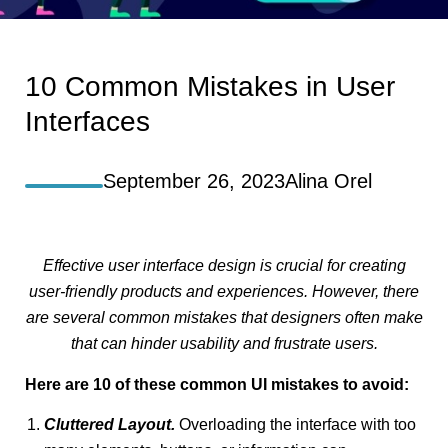
10 Common Mistakes in User
Interfaces
September 26, 2023
Alina Orel
Effective user interface design is crucial for creating
user-friendly products and experiences. However, there
are several common mistakes that designers often make
that can hinder usability and frustrate users.
Here are 10 of these common UI mistakes to avoid:
Cluttered Layout.
Overloading the interface with too