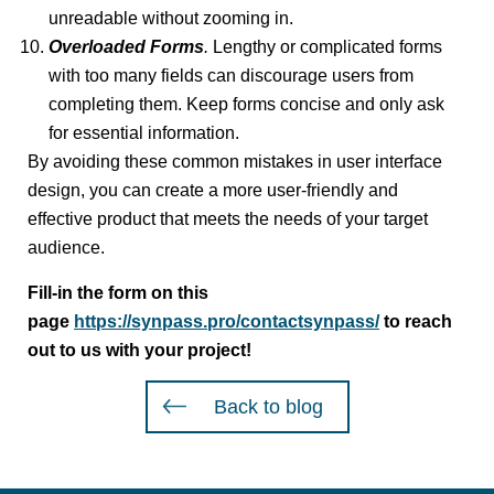
unreadable without zooming in.
Overloaded Forms
.
Lengthy or complicated forms
with too many fields can discourage users from
completing them. Keep forms concise and only ask
for essential information.
By avoiding these common mistakes in user interface
design, you can create a more user-friendly and
effective product that meets the needs of your target
audience.
Fill-in the form on this
page
https://synpass.pro/contactsynpass/
to reach
out to us with your project!
Back to blog