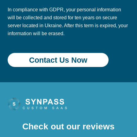
In compliance with GDPR, your personal information
will be collected and stored for ten years on secure
server located in Ukraine. After this term is expired, your
information will be erased.
Check out our reviews