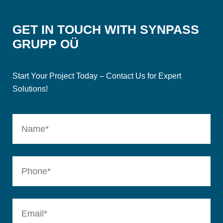
GET IN TOUCH WITH SYNPASS
GRUPP OÜ
Start Your Project Today – Contact Us for Expert
Solutions!