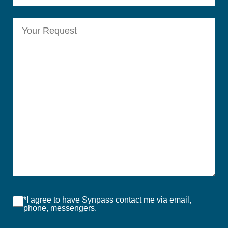
*I agree to have Synpass contact me via email,
phone, messengers.