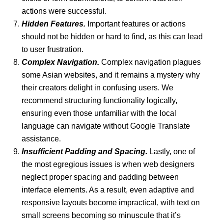
actions were successful.
Hidden Features.
Important features or actions
should not be hidden or hard to find, as this can lead
to user frustration.
Complex Navigation.
Complex navigation plagues
some Asian websites, and it remains a mystery why
their creators delight in confusing users. We
recommend structuring functionality logically,
ensuring even those unfamiliar with the local
language can navigate without Google Translate
assistance.
Insufficient Padding and Spacing.
Lastly, one of
the most egregious issues is when web designers
neglect proper spacing and padding between
interface elements. As a result, even adaptive and
responsive layouts become impractical, with text on
small screens becoming so minuscule that it’s