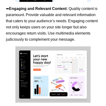
➥
Engaging and Relevant Content:
Quality content is
paramount. Provide valuable and relevant information
that caters to your audience’s needs. Engaging content
not only keeps users on your site longer but also
encourages return visits. Use multimedia elements
judiciously to complement your message.