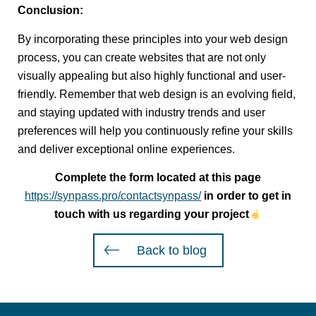
Conclusion:
By incorporating these principles into your web design
process, you can create websites that are not only
visually appealing but also highly functional and user-
friendly. Remember that web design is an evolving field,
and staying updated with industry trends and user
preferences will help you continuously refine your skills
and deliver exceptional online experiences.
Complete the form located at this page
https://synpass.pro/contactsynpass/
in order to get in
touch with us regarding your project
Back to blog