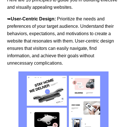
and visually appealing websites.
➥
User-Centric Design:
Prioritize the needs and
preferences of your target audience. Understand their
behaviors, expectations, and motivations to create a
website that resonates with them. User-centric design
ensures that visitors can easily navigate, find
information, and achieve their goals without
unnecessary complications.