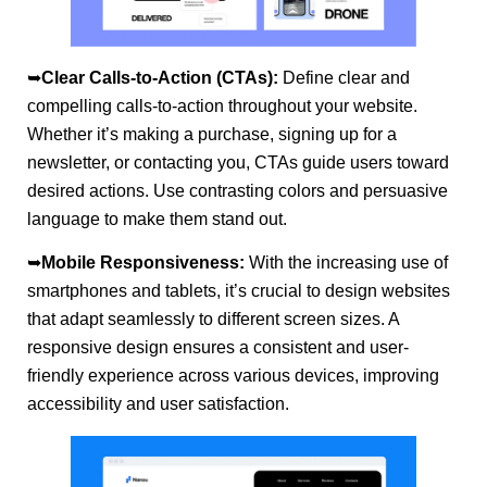
➥
Clear Calls-to-Action (CTAs):
Define clear and
compelling calls-to-action throughout your website.
Whether it’s making a purchase, signing up for a
newsletter, or contacting you, CTAs guide users toward
desired actions. Use contrasting colors and persuasive
language to make them stand out.
➥
Mobile Responsiveness:
With the increasing use of
smartphones and tablets, it’s crucial to design websites
that adapt seamlessly to different screen sizes. A
responsive design ensures a consistent and user-
friendly experience across various devices, improving
accessibility and user satisfaction.