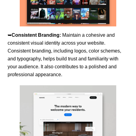
➥
Consistent Branding:
Maintain a cohesive and
consistent visual identity across your website.
Consistent branding, including logos, color schemes,
and typography, helps build trust and familiarity with
your audience. It also contributes to a polished and
professional appearance.