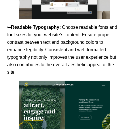
➥
Readable Typography:
Choose readable fonts and
font sizes for your website’s content. Ensure proper
contrast between text and background colors to
enhance legibility. Consistent and well-formatted
typography not only improves the user experience but
also contributes to the overall aesthetic appeal of the
site.