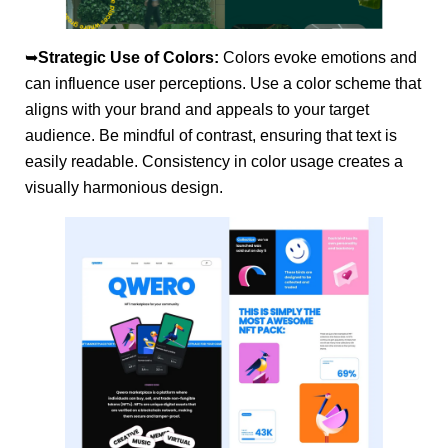
➥
Strategic Use of Colors:
Colors evoke emotions and
can influence user perceptions. Use a color scheme that
aligns with your brand and appeals to your target
audience. Be mindful of contrast, ensuring that text is
easily readable. Consistency in color usage creates a
visually harmonious design.