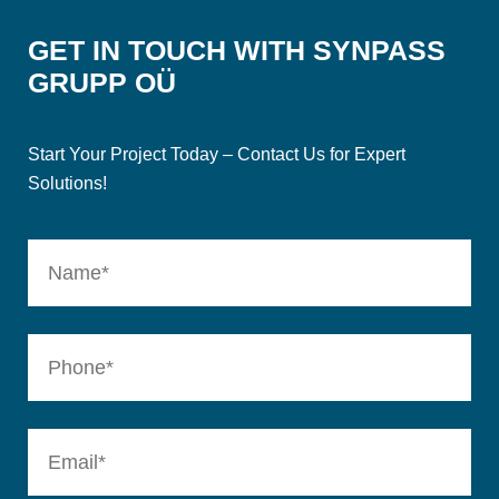
GET IN TOUCH WITH SYNPASS
GRUPP OÜ
Start Your Project Today – Contact Us for Expert
Solutions!