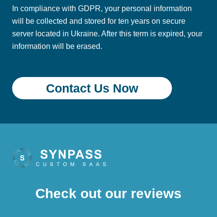
In compliance with GDPR, your personal information
will be collected and stored for ten years on secure
server located in Ukraine. After this term is expired, your
information will be erased.
Check out our reviews