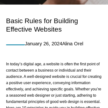
Basic Rules for Building
Effective Websites
January 26, 2024
Alina Orel
In today’s digital age, a website is often the first point of
contact between a business or individual and their
audience. A well-designed website is crucial for creating
a positive user experience, conveying information
effectively, and achieving specific goals. Whether you’re
a seasoned web designer or just starting, adhering to
fundamental principles of good web design is essential.
Here are 10 principles to guide you in building effective