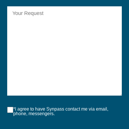
*I agree to have Synpass contact me via email,
phone, messengers.