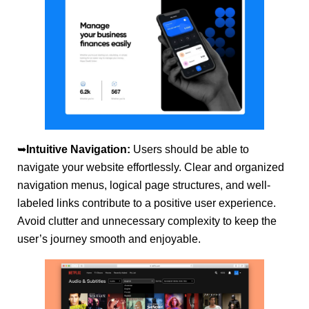
➥
Intuitive Navigation:
Users should be able to
navigate your website effortlessly. Clear and organized
navigation menus, logical page structures, and well-
labeled links contribute to a positive user experience.
Avoid clutter and unnecessary complexity to keep the
user’s journey smooth and enjoyable.