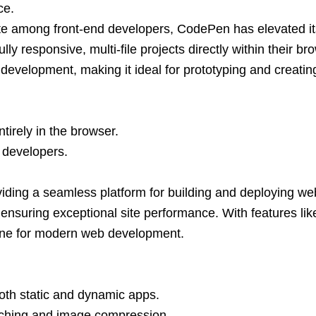
ce.
ite among front-end developers, CodePen has elevated its 
ly responsive, multi-file projects directly within their b
development, making it ideal for prototyping and creatin
irely in the browser.
r developers.
ding a seamless platform for building and deploying webs
ensuring exceptional site performance. With features lik
stone for modern web development.
oth static and dynamic apps.
caching and image compression.