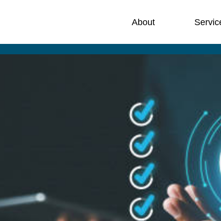
About
Servic