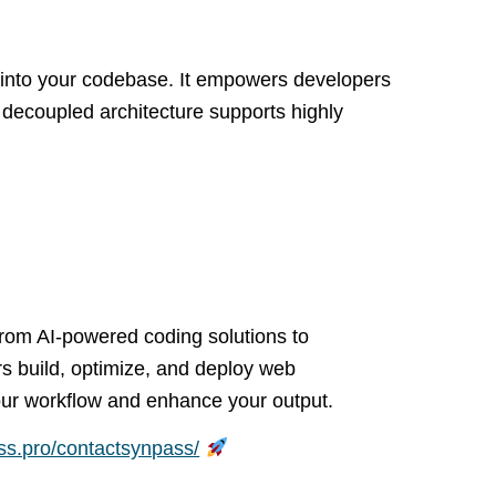
 into your codebase. It empowers developers
s decoupled architecture supports highly
From AI-powered coding solutions to
s build, optimize, and deploy web
 your workflow and enhance your output.
ass.pro/contactsynpass/