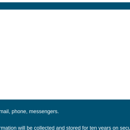
email, phone, messengers.
ation will be collected and stored for ten years on secu