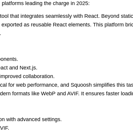
 platforms leading the charge in 2025:
ool that integrates seamlessly with React. Beyond static
exported as reusable React elements. This platform br
.
ponents.
act and Next.js.
improved collaboration.
tical for web performance, and Squoosh simplifies this t
ern formats like WebP and AVIF. It ensures faster loading
n with advanced settings.
VIF.