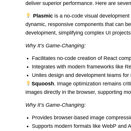
deliver superior performance. Here are seven
Plasmic
is a no-code visual development t
dynamic, responsive components that can be 
development, simplifying complex UI projects
Why It’s Game-Changing:
Facilitates no-code creation of React com
Integrates with modern frameworks like Re
Unites design and development teams for 
Squoosh
. Image optimization remains cri
images directly in the browser, supporting mod
Why It’s Game-Changing:
Provides browser-based image compressio
Supports modern formats like WebP and A