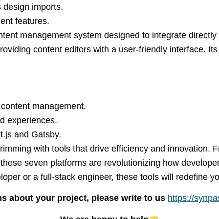
s design imports.
ent features.
tent management system designed to integrate directly
oviding content editors with a user-friendly interface. It
ss content management.
end experiences.
t.js and Gatsby.
mming with tools that drive efficiency and innovation. 
these seven platforms are revolutionizing how developer
loper or a full-stack engineer, these tools will redefine
s about your project, please write to us
https://synp