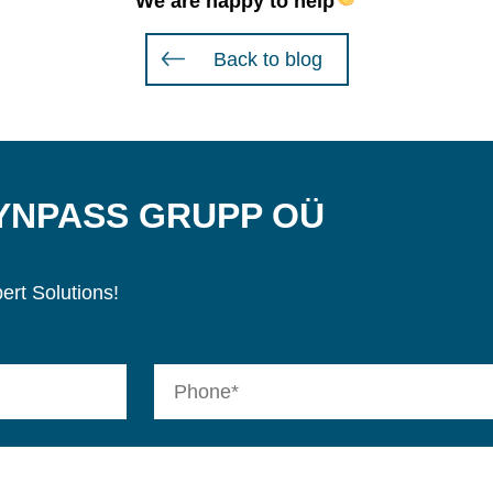
We are happy to help
Back to blog
SYNPASS GRUPP OÜ
ert Solutions!