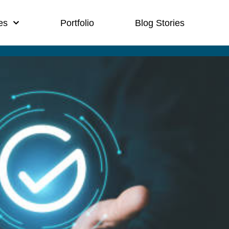
es
Portfolio
Blog Stories