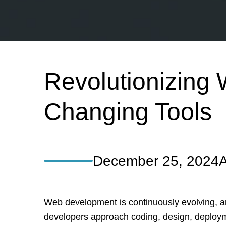
Revolutionizing
Changing Tools
December 25, 2024
A
Web development is continuously evolving, a
developers approach coding, design, deploym