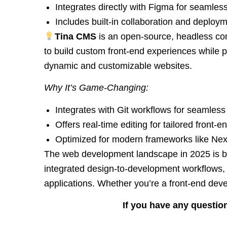
Integrates directly with Figma for seamles
Includes built-in collaboration and deploym
Tina CMS
is an open-source, headless con
to build custom front-end experiences while pr
dynamic and customizable websites.
Why It’s Game-Changing:
Integrates with Git workflows for seamle
Offers real-time editing for tailored front-
Optimized for modern frameworks like Nex
The web development landscape in 2025 is bri
integrated design-to-development workflows, 
applications. Whether you’re a front-end deve
If you have any question