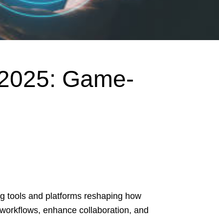
 2025: Game-
g tools and platforms reshaping how
workflows, enhance collaboration, and