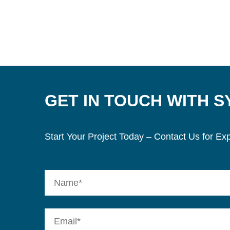
GET IN TOUCH WITH 
Start Your Project Today – Contact Us for Exp