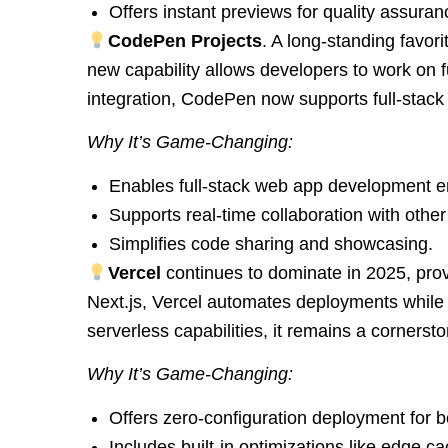
Offers instant previews for quality assuran
CodePen Projects
. A long-standing favor
new capability allows developers to work on ful
integration, CodePen now supports full-stack 
Why It’s Game-Changing:
Enables full-stack web app development ent
Supports real-time collaboration with othe
Simplifies code sharing and showcasing.
Vercel
continues to dominate in 2025, provi
Next.js, Vercel automates deployments while 
serverless capabilities, it remains a corner
Why It’s Game-Changing:
Offers zero-configuration deployment for b
Includes built-in optimizations like edge 