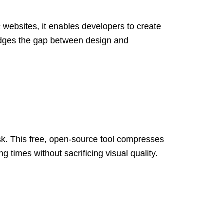
 websites, it enables developers to create
idges the gap between design and
ask. This free, open-source tool compresses
 times without sacrificing visual quality.