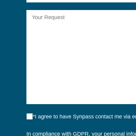
*I agree to have Synpass contact me via 
In compliance with GDPR, your personal inform