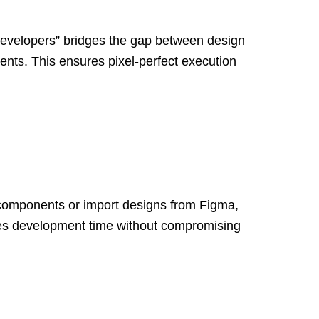
 Developers” bridges the gap between design
nts. This ensures pixel-perfect execution
 components or import designs from Figma,
duces development time without compromising