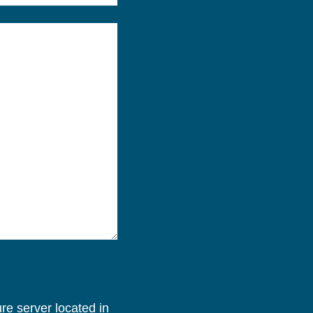
re server located in