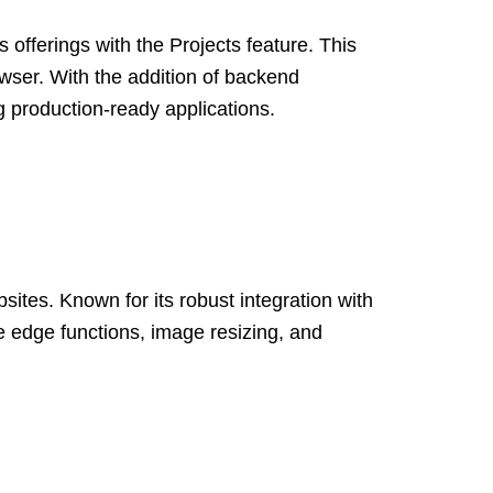
offerings with the Projects feature. This
rowser. With the addition of backend
g production-ready applications.
ites. Known for its robust integration with
e edge functions, image resizing, and