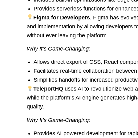
Provides serverless functions for enhanced f
Figma for Developers
. Figma has evolved
and implementation by allowing developers to
without ever leaving the platform.
Why It’s Game-Changing:
Allows direct export of CSS, React compo
Facilitates real-time collaboration betwee
Simplifies handoffs for increased productivi
TeleportHQ
uses AI to revolutionize web 
while the platform’s AI engine generates high
quality.
Why It’s Game-Changing:
Provides AI-powered development for rapid