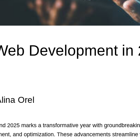
 Web Development in
lina Orel
nd 2025 marks a transformative year with groundbreakin
ent, and optimization. These advancements streamline 