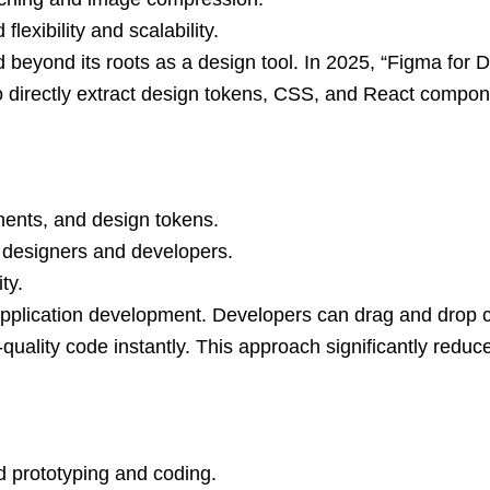
lexibility and scalability.
 beyond its roots as a design tool. In 2025, “Figma for
 directly extract design tokens, CSS, and React compone
nents, and design tokens.
n designers and developers.
ty.
application development. Developers can drag and drop
-quality code instantly. This approach significantly re
 prototyping and coding.