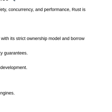
ety, concurrency, and performance, Rust is
 with its strict ownership model and borrow
ty guarantees.
e development.
ngines.