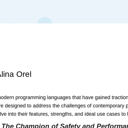
lina Orel
ern programming languages that have gained traction for t
e designed to address the challenges of contemporary pr
e into their features, strengths, and ideal use cases t
 The Champion of Safety and Performa