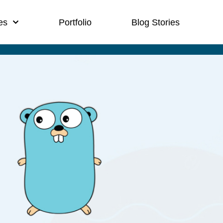
es
Portfolio
Blog Stories