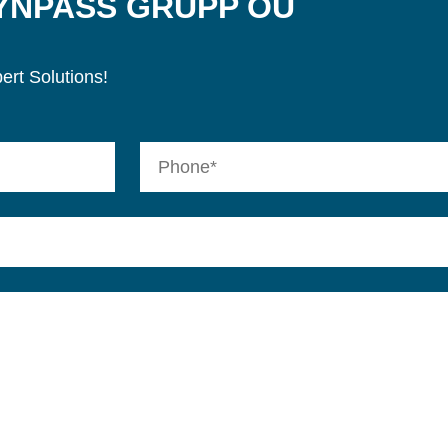
SYNPASS GRUPP OÜ
ert Solutions!