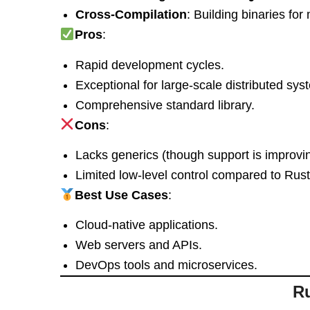
Cross-Compilation
: Building binaries for
Pros
:
Rapid development cycles.
Exceptional for large-scale distributed sys
Comprehensive standard library.
Cons
:
Lacks generics (though support is improvin
Limited low-level control compared to Rus
Best Use Cases
:
Cloud-native applications.
Web servers and APIs.
DevOps tools and microservices.
Ru