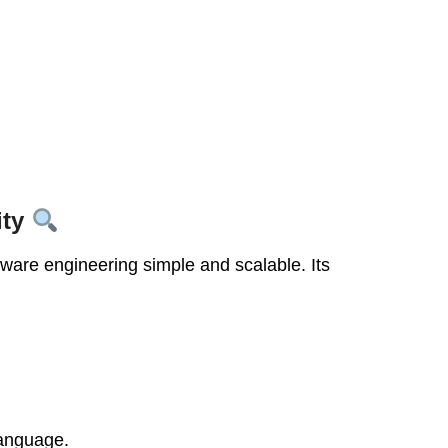
ity
ware engineering simple and scalable. Its
language.