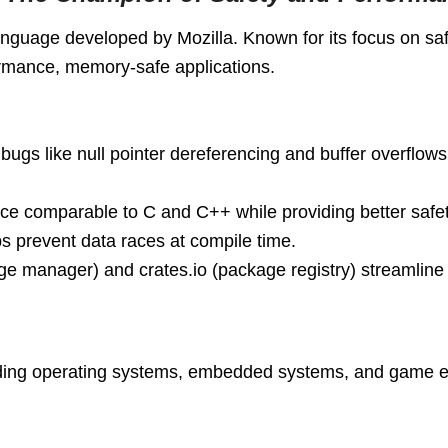
nguage developed by Mozilla. Known for its focus on saf
rformance, memory-safe applications.
ugs like null pointer dereferencing and buffer overflows
nce comparable to C and C++ while providing better safe
s prevent data races at compile time.
age manager) and crates.io (package registry) streamlin
luding operating systems, embedded systems, and game e