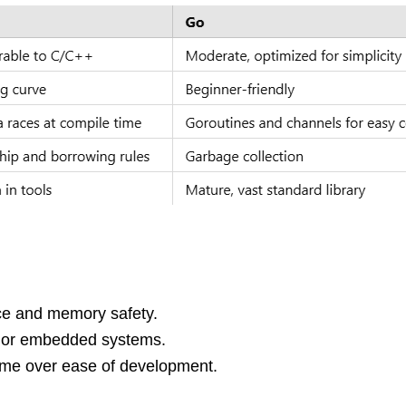
ce and memory safety.
 or embedded systems.
time over ease of development.