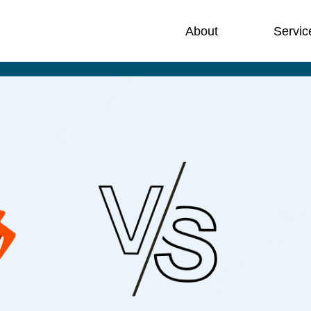
About
Servic