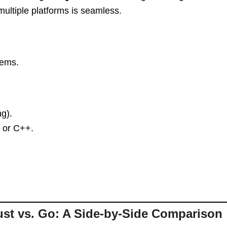
 multiple platforms is seamless.
tems.
g).
t or C++.
st vs. Go: A Side-by-Side Comparison