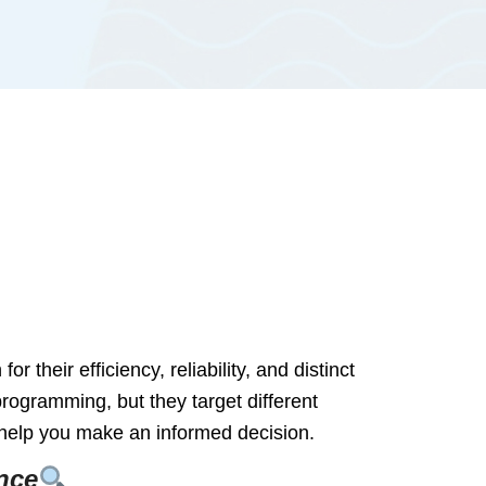
heir efficiency, reliability, and distinct
ogramming, but they target different
o help you make an informed decision.
nce