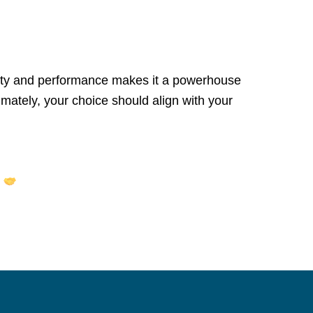
fety and performance makes it a powerhouse
imately, your choice should align with your