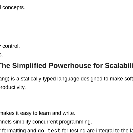
d concepts.
 control.
s.
The Simplified Powerhouse for Scalabil
ng) is a statically typed language designed to make soft
roductivity.
makes it easy to learn and write.
nnels simplify concurrent programming.
go test
r formatting and
for testing are integral to the 