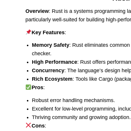
Overview
: Rust is a systems programming la
particularly well-suited for building high-pe
Key Features
:
Memory Safety
: Rust eliminates common b
checker.
High Performance
: Rust offers performa
Concurrency
: The language’s design help
Rich Ecosystem
: Tools like Cargo (pack
Pros
:
Robust error handling mechanisms.
Excellent for low-level programming, inc
Thriving community and growing adoption.
Cons
: