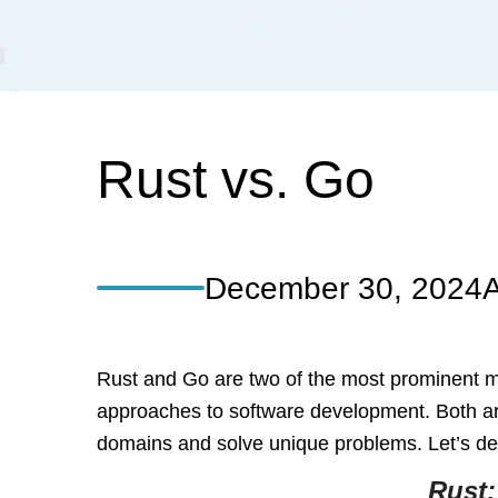
Rust vs. Go
December 30, 2024
A
Rust and Go are two of the most prominent mod
approaches to software development. Both ar
domains and solve unique problems. Let’s delv
Rust: