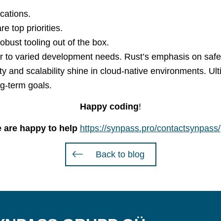
cations.
e top priorities.
bust tooling out of the box.
ter to varied development needs. Rust’s emphasis on sa
y and scalability shine in cloud-native environments. Ult
ng-term goals.
Happy coding
!
 are happy to help
https://synpass.pro/contactsynpass/
Back to blog