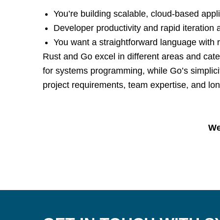
You’re building scalable, cloud-based appli
Developer productivity and rapid iteration ar
You want a straightforward language with ro
Rust and Go excel in different areas and ca
for systems programming, while Go’s simplicit
project requirements, team expertise, and lo
We