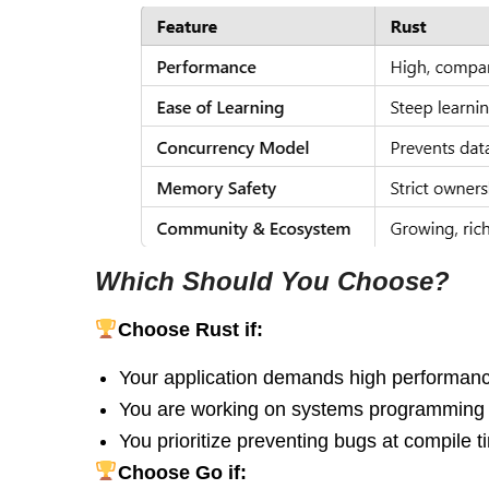
Which Should You Choose?
Choose Rust if:
Your application demands high performan
You are working on systems programming
You prioritize preventing bugs at compile 
Choose Go if: