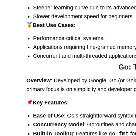
Steeper learning curve due to its advance
Slower development speed for beginners.
Best Use Cases
:
Performance-critical systems.
Applications requiring fine-grained memory
Concurrent and multi-threaded application
Go: 
Overview
: Developed by Google, Go (or Gola
primary focus is on simplicity and developer p
Key Features
:
Ease of Use
: Go’s straightforward syntax 
Concurrency Model
: Goroutines and cha
go fmt
Built-in Tooling
: Features like
fo