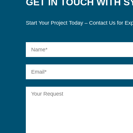
GET IN TOUCH WITH 
Start Your Project Today – Contact Us for Exp