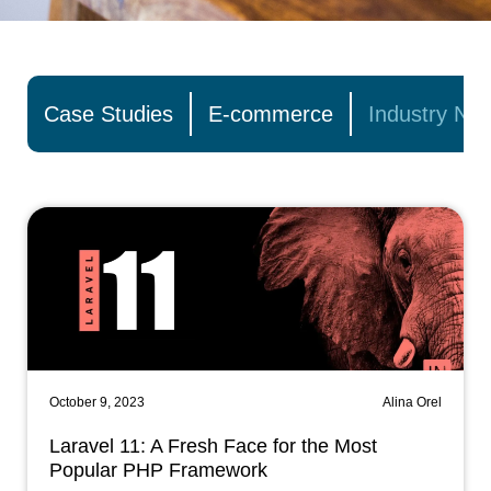
Case Studies
E-commerce
Industry Ne
October 9, 2023
Alina Orel
Laravel 11: A Fresh Face for the Most
Popular PHP Framework