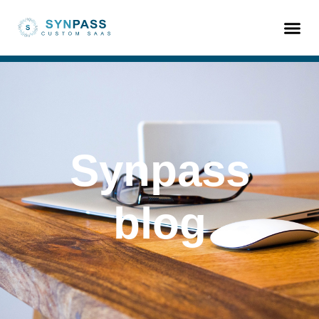
Synpass
blog