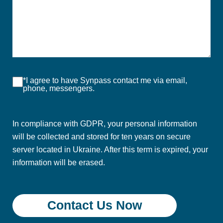
*I agree to have Synpass contact me via email,
phone, messengers.
In compliance with GDPR, your personal information
will be collected and stored for ten years on secure
server located in Ukraine. After this term is expired, your
information will be erased.