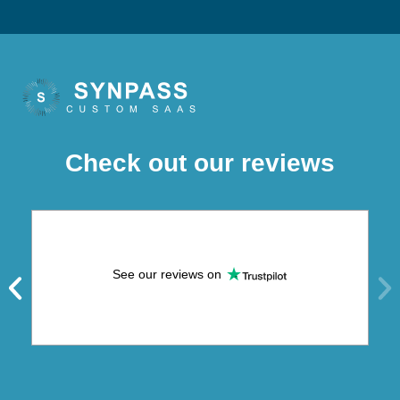
Check out our reviews
See our reviews on