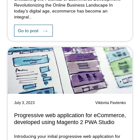
Revolutionizing the Online Business Landscape In
today’s digital age, ecommerce has become an
integral...
Go to post
July 3, 2023
Viktoriia Pavlenko
Progressive web application for eCommerce,
developed using Magento 2 PWA Studio
Introducing your initial progressive web application for