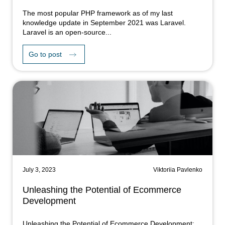
The most popular PHP framework as of my last
knowledge update in September 2021 was Laravel.
Laravel is an open-source...
Go to post
July 3, 2023
Viktoriia Pavlenko
Unleashing the Potential of Ecommerce
Development
Unleashing the Potential of Ecommerce Development: