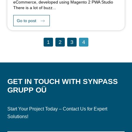
eCommerce, developed using Magento 2 PWA Studio
There is a lot of buzz...
Go to post
1
2
3
4
GET IN TOUCH WITH SYNPASS
GRUPP OÜ
Start Your Project Today – Contact Us for Expert
Solutions!