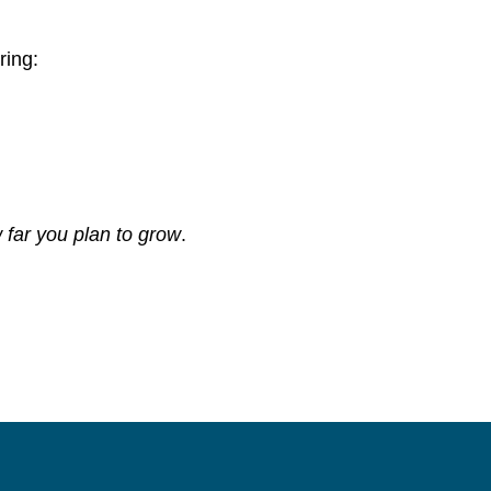
ring:
 far you plan to grow
.