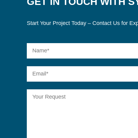
GET IN TOUCH WITH 
Start Your Project Today – Contact Us for Exp