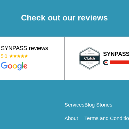
Check out our reviews
SYNPASS reviews
SYNPAS
5.0
Services
Blog Stories
About
Terms and Conditi