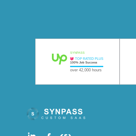
SYNPASS
TOP RATED PLUS
100% Job Success
over 42,000 hours