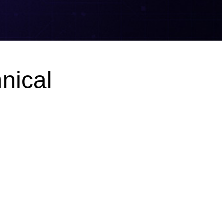
nical