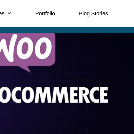
es
Portfolio
Blog Stories