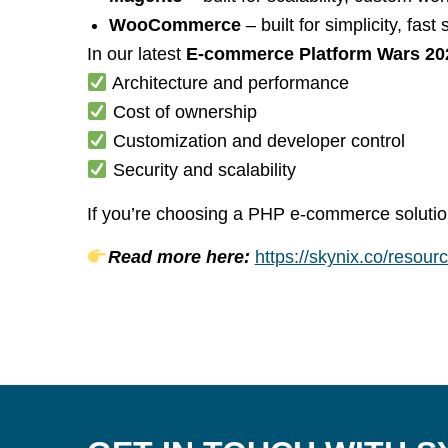
WooCommerce
– built for simplicity, fa
In our latest
E-commerce Platform Wars 20
Architecture and performance
Cost of ownership
Customization and developer control
Security and scalability
If you’re choosing a PHP e-commerce solution 
Read more here:
https://skynix.co/resou