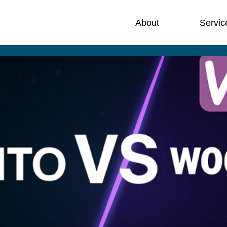
About
Servic