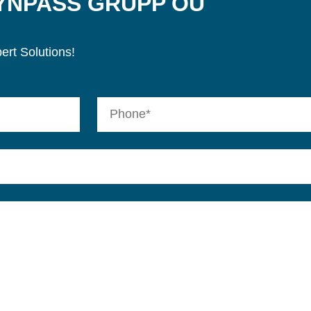
SYNPASS GRUPP OÜ
ert Solutions!