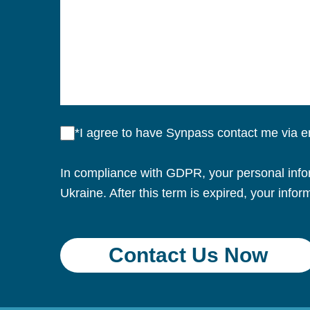
*I agree to have Synpass contact me via 
In compliance with GDPR, your personal inform
Ukraine. After this term is expired, your infor