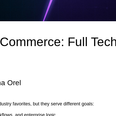
ommerce: Full Tech
na Orel
y favorites, but they serve different goals:
kflows, and enterprise logic.