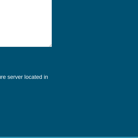
re server located in