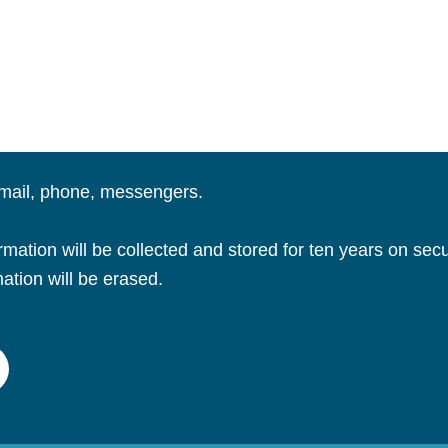
email, phone, messengers.
ation will be collected and stored for ten years on secu
mation will be erased.