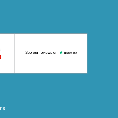
S
See our reviews on
ons