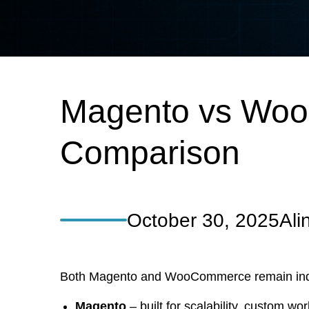
Magento vs WooC
Comparison
October 30, 2025
Ali
Both Magento and WooCommerce remain industr
Magento
– built for scalability, custom wor