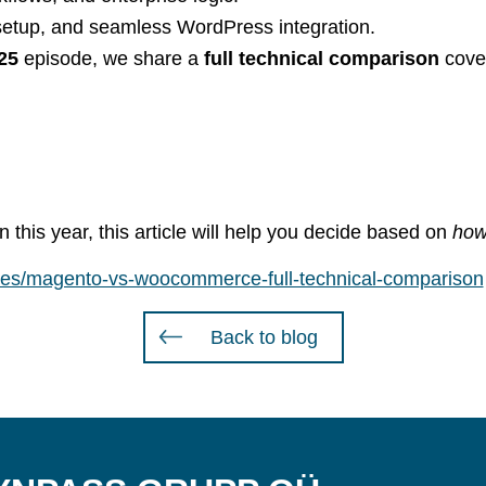
st setup, and seamless WordPress integration.
25
episode, we share a
full technical comparison
cove
this year, this article will help you decide based on
how
rces/magento-vs-woocommerce-full-technical-comparison
Back to blog