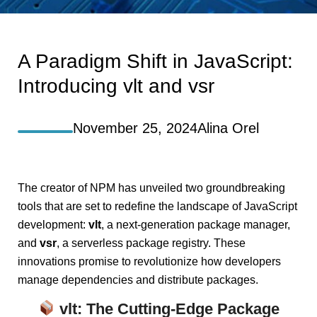
A Paradigm Shift in JavaScript:
Introducing vlt and vsr
November 25, 2024
Alina Orel
The creator of NPM has unveiled two groundbreaking
tools that are set to redefine the landscape of JavaScript
development:
vlt
, a next-generation package manager,
and
vsr
, a serverless package registry. These
innovations promise to revolutionize how developers
manage dependencies and distribute packages.
vlt
: The Cutting-Edge Package