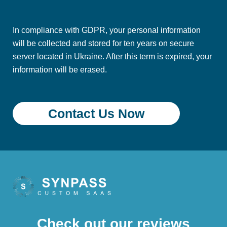
In compliance with GDPR, your personal information
will be collected and stored for ten years on secure
server located in Ukraine. After this term is expired, your
information will be erased.
Check out our reviews