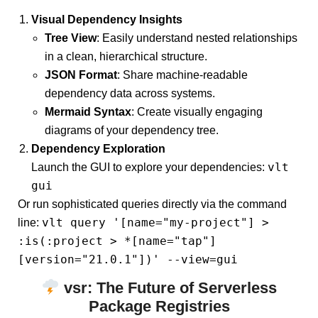
Visual Dependency Insights
Tree View
: Easily understand nested relationships
in a clean, hierarchical structure.
JSON Format
: Share machine-readable
dependency data across systems.
Mermaid Syntax
: Create visually engaging
diagrams of your dependency tree.
Dependency Exploration
vlt
Launch the GUI to explore your dependencies:
gui
Or run sophisticated queries directly via the command
vlt query '[name="my-project"] >
line:
:is(:project > *[name="tap"]
[version="21.0.1"])' --view=gui
vsr
: The Future of Serverless
Package Registries