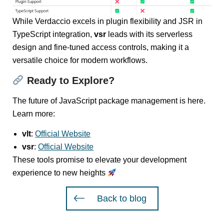
While Verdaccio excels in plugin flexibility and JSR in
TypeScript integration,
vsr
leads with its serverless
design and fine-tuned access controls, making it a
versatile choice for modern workflows.
Ready to Explore?
The future of JavaScript package management is here.
Learn more:
vlt
:
Official Website
vsr
:
Official Website
These tools promise to elevate your development
experience to new heights
Back to blog