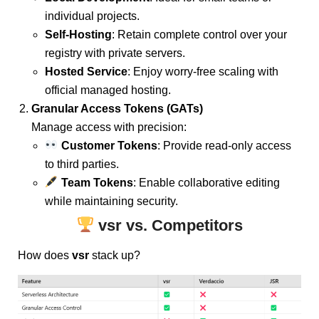
individual projects.
Self-Hosting
: Retain complete control over your
registry with private servers.
Hosted Service
: Enjoy worry-free scaling with
official managed hosting.
Granular Access Tokens (GATs)
Manage access with precision:
Customer Tokens
: Provide read-only access
to third parties.
Team Tokens
: Enable collaborative editing
while maintaining security.
vsr vs. Competitors
How does
vsr
stack up?