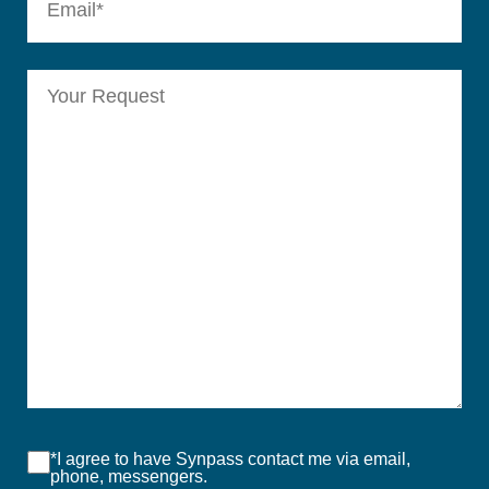
*I agree to have Synpass contact me via email,
phone, messengers.