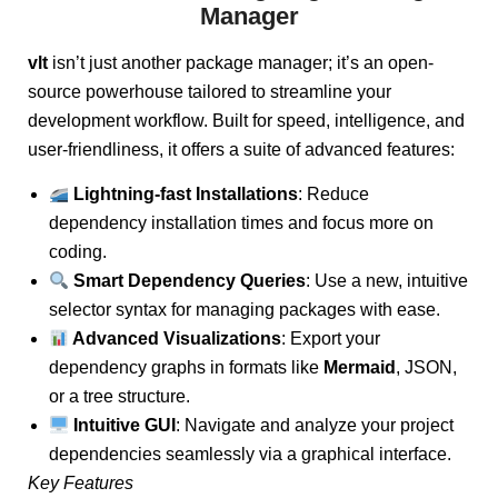
Manager
vlt
isn’t just another package manager; it’s an open-
source powerhouse tailored to streamline your
development workflow. Built for speed, intelligence, and
user-friendliness, it offers a suite of advanced features:
Lightning-fast Installations
: Reduce
dependency installation times and focus more on
coding.
Smart Dependency Queries
: Use a new, intuitive
selector syntax for managing packages with ease.
Advanced Visualizations
: Export your
dependency graphs in formats like
Mermaid
, JSON,
or a tree structure.
Intuitive GUI
: Navigate and analyze your project
dependencies seamlessly via a graphical interface.
Key Features