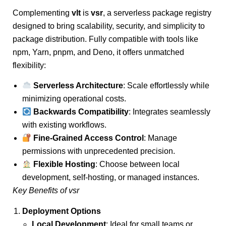
Complementing
vlt
is
vsr
, a serverless package registry
designed to bring scalability, security, and simplicity to
package distribution. Fully compatible with tools like
npm, Yarn, pnpm, and Deno, it offers unmatched
flexibility:
Serverless Architecture
: Scale effortlessly while
minimizing operational costs.
Backwards Compatibility
: Integrates seamlessly
with existing workflows.
Fine-Grained Access Control
: Manage
permissions with unprecedented precision.
Flexible Hosting
: Choose between local
development, self-hosting, or managed instances.
Key Benefits of vsr
Deployment Options
Local Development
: Ideal for small teams or