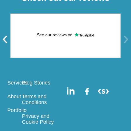
See our reviews on
Services
Blog Stories
About
Terms and
Conditions
Portfolio
Privacy and
Cookie Policy