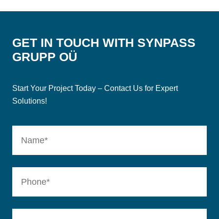
GET IN TOUCH WITH SYNPASS
GRUPP OÜ
Start Your Project Today – Contact Us for Expert
Solutions!