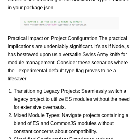
in your package.json.
Practical Impact on Project Configuration The practical
implications are undeniably significant. It’s as if Node.js
has bestowed upon us a versatile Swiss Army knife for
module management. Consider these scenarios where
the –experimental-default-type flag proves to be a
lifesaver:
Transitioning Legacy Projects: Seamlessly switch a
legacy project to utilize ES modules without the need
for extensive overhauls.
Mixed Module Types: Navigate projects containing a
blend of ES and CommonJS modules without
constant concerns about compatibility.