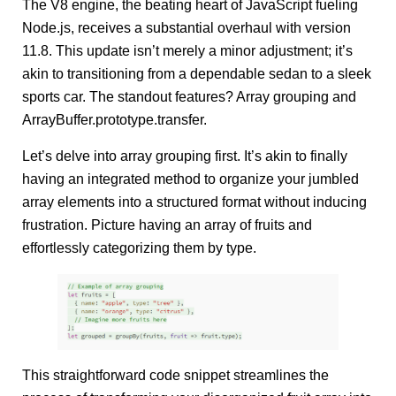
The V8 engine, the beating heart of JavaScript fueling
Node.js, receives a substantial overhaul with version
11.8. This update isn’t merely a minor adjustment; it’s
akin to transitioning from a dependable sedan to a sleek
sports car. The standout features? Array grouping and
ArrayBuffer.prototype.transfer.
Let’s delve into array grouping first. It’s akin to finally
having an integrated method to organize your jumbled
array elements into a structured format without inducing
frustration. Picture having an array of fruits and
effortlessly categorizing them by type.
This straightforward code snippet streamlines the