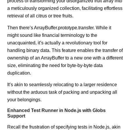
process of transforming your disorganized fruit array into
a meticulously organized collection, facilitating effortless
retrieval of all citrus or tree fruits.
Then there’s ArrayBuffer.prototype.transfer. While it
might sound like financial terminology to the
unacquainted, it’s actually a revolutionary tool for
handling binary data. This feature enables the transfer of
ownership of an ArrayBuffer to a new one with a different
size, eliminating the need for byte-by-byte data
duplication.
It’s akin to seamlessly relocating to a larger residence
without the arduous task of packing and unpacking all
your belongings.
Enhanced Test Runner in Node.js with Globs
Support
Recall the frustration of specifying tests in Node.js, akin