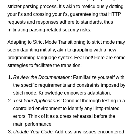
stricter parsing process. It’s akin to meticulously dotting
your i’s and crossing your t’s, guaranteeing that HTTP
requests and responses adhere to standards, thus
mitigating parsing-related security risks.
Adapting to Strict Mode Transitioning to strict mode may
seem daunting initially, akin to grappling with a new
programming language syntax. Fear not! Here are some
strategies to facilitate the transition:
Review the Documentation:
Familiarize yourself with
the specific requirements and constraints imposed by
strict mode. Knowledge empowers adaptation.
Test Your Applications:
Conduct thorough testing in a
controlled environment to identify any llhttp-related
errors. Think of it as a dress rehearsal before the
main performance.
Update Your Code:
Address any issues encountered