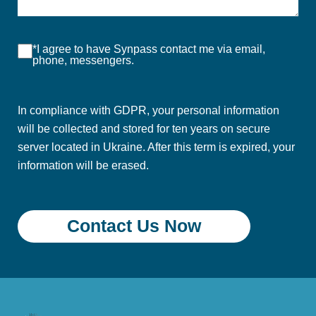
*I agree to have Synpass contact me via email,
phone, messengers.
In compliance with GDPR, your personal information
will be collected and stored for ten years on secure
server located in Ukraine. After this term is expired, your
information will be erased.