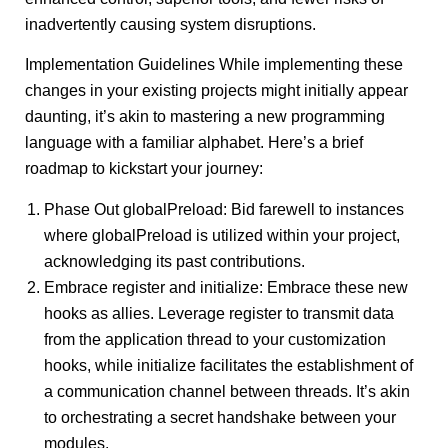
inadvertently causing system disruptions.
Implementation Guidelines While implementing these
changes in your existing projects might initially appear
daunting, it’s akin to mastering a new programming
language with a familiar alphabet. Here’s a brief
roadmap to kickstart your journey:
Phase Out globalPreload: Bid farewell to instances
where globalPreload is utilized within your project,
acknowledging its past contributions.
Embrace register and initialize: Embrace these new
hooks as allies. Leverage register to transmit data
from the application thread to your customization
hooks, while initialize facilitates the establishment of
a communication channel between threads. It’s akin
to orchestrating a secret handshake between your
modules.