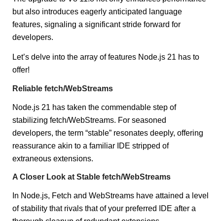
but also introduces eagerly anticipated language
features, signaling a significant stride forward for
developers.
Let’s delve into the array of features Node.js 21 has to
offer!
Reliable fetch/WebStreams
Node.js 21 has taken the commendable step of
stabilizing fetch/WebStreams. For seasoned
developers, the term “stable” resonates deeply, offering
reassurance akin to a familiar IDE stripped of
extraneous extensions.
A Closer Look at Stable fetch/WebStreams
In Node.js, Fetch and WebStreams have attained a level
of stability that rivals that of your preferred IDE after a