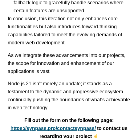
fallback logic to gracefully handle scenarios where
certain features are unsupported.
In conclusion, this iteration not only enhances core
functionalities but also introduces forward-thinking
capabilities tailored to meet the evolving demands of
modern web development.
As we integrate these advancements into our projects,
the scope for innovation and enhancement of our
applications is vast.
Node.js 21 isn’t merely an update; it stands as a
testament to the dynamic and progressive ecosystem
continually pushing the boundaries of what’s achievable
in web technology.
Fill out the form on the following page:
https://synpass.pro/contactsynpass/
to contact us
regarding your project