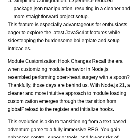
Simplified Configuration: Experience reduced
package.json manipulation, resulting in a cleaner and
more straightforward project setup.
This feature is especially advantageous for enthusiasts
eager to explore the latest JavaScript features while
sidestepping the burdensome boilerplate and setup
intricacies.
Module Customization Hook Changes Recall the era
when customizing module behavior in Node.js
resembled performing open-heart surgery with a spoon?
Thankfully, those days are behind us. With Node.js 21, a
cleaner and more intuitive approach to module loading
customization emerges through the transition from
globalPreload to the register and initialize hooks.
This evolution is akin to transitioning from a text-based
adventure game to a fully immersive RPG. You gain
enhanced control, superior tools, and fewer risks of