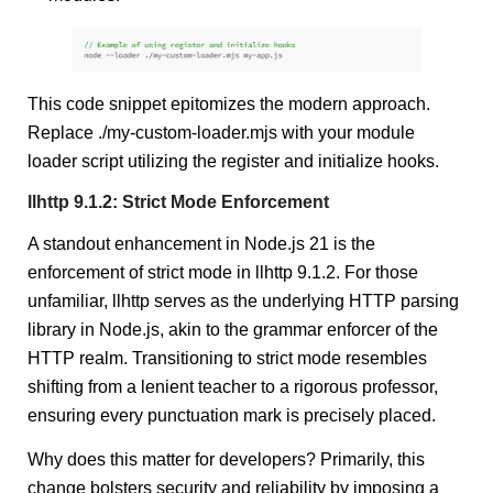
This code snippet epitomizes the modern approach.
Replace ./my-custom-loader.mjs with your module
loader script utilizing the register and initialize hooks.
llhttp 9.1.2: Strict Mode Enforcement
A standout enhancement in Node.js 21 is the
enforcement of strict mode in llhttp 9.1.2. For those
unfamiliar, llhttp serves as the underlying HTTP parsing
library in Node.js, akin to the grammar enforcer of the
HTTP realm. Transitioning to strict mode resembles
shifting from a lenient teacher to a rigorous professor,
ensuring every punctuation mark is precisely placed.
Why does this matter for developers? Primarily, this
change bolsters security and reliability by imposing a