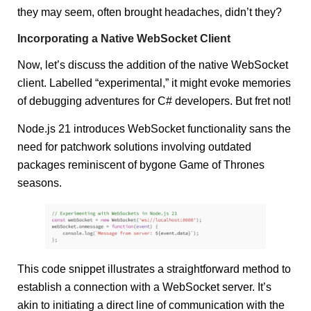
they may seem, often brought headaches, didn’t they?
Incorporating a Native WebSocket Client
Now, let’s discuss the addition of the native WebSocket
client. Labelled “experimental,” it might evoke memories
of debugging adventures for C# developers. But fret not!
Node.js 21 introduces WebSocket functionality sans the
need for patchwork solutions involving outdated
packages reminiscent of bygone Game of Thrones
seasons.
This code snippet illustrates a straightforward method to
establish a connection with a WebSocket server. It’s
akin to initiating a direct line of communication with the