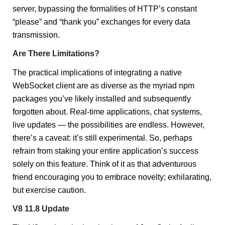
server, bypassing the formalities of HTTP’s constant
“please” and “thank you” exchanges for every data
transmission.
Are There Limitations?
The practical implications of integrating a native
WebSocket client are as diverse as the myriad npm
packages you’ve likely installed and subsequently
forgotten about. Real-time applications, chat systems,
live updates — the possibilities are endless. However,
there’s a caveat: it’s still experimental. So, perhaps
refrain from staking your entire application’s success
solely on this feature. Think of it as that adventurous
friend encouraging you to embrace novelty; exhilarating,
but exercise caution.
V8 11.8 Update