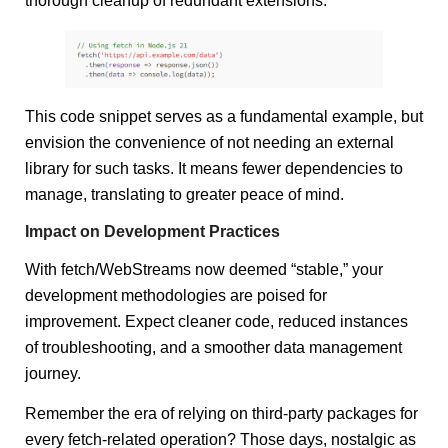
thorough cleanup of redundant extensions.
This code snippet serves as a fundamental example, but
envision the convenience of not needing an external
library for such tasks. It means fewer dependencies to
manage, translating to greater peace of mind.
Impact on Development Practices
With fetch/WebStreams now deemed “stable,” your
development methodologies are poised for
improvement. Expect cleaner code, reduced instances
of troubleshooting, and a smoother data management
journey.
Remember the era of relying on third-party packages for
every fetch-related operation? Those days, nostalgic as