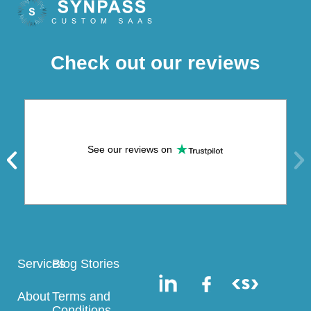
Check out our reviews
See our reviews on
Services
Blog Stories
About
Terms and
Conditions