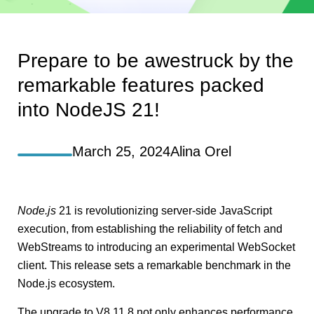
Prepare to be awestruck by the
remarkable features packed
into NodeJS 21!
March 25, 2024
Alina Orel
Node.js
21 is revolutionizing server-side JavaScript
execution, from establishing the reliability of fetch and
WebStreams to introducing an experimental WebSocket
client. This release sets a remarkable benchmark in the
Node.js ecosystem.
The upgrade to V8 11.8 not only enhances performance