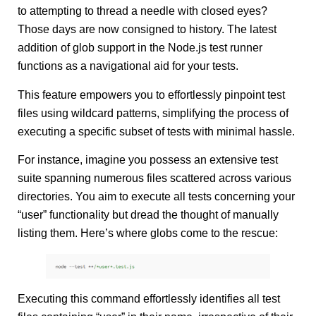
to attempting to thread a needle with closed eyes?
Those days are now consigned to history. The latest
addition of glob support in the Node.js test runner
functions as a navigational aid for your tests.
This feature empowers you to effortlessly pinpoint test
files using wildcard patterns, simplifying the process of
executing a specific subset of tests with minimal hassle.
For instance, imagine you possess an extensive test
suite spanning numerous files scattered across various
directories. You aim to execute all tests concerning your
“user” functionality but dread the thought of manually
listing them. Here’s where globs come to the rescue:
Executing this command effortlessly identifies all test