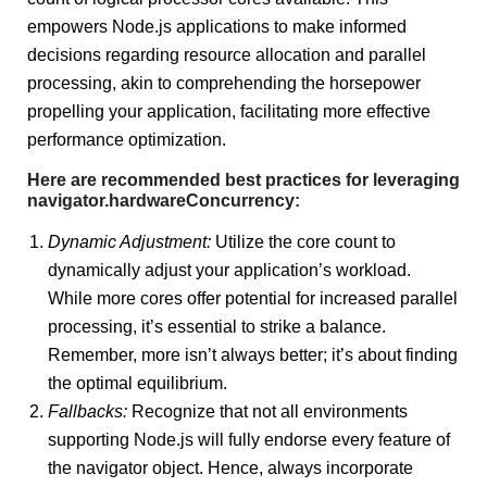
empowers Node.js applications to make informed
decisions regarding resource allocation and parallel
processing, akin to comprehending the horsepower
propelling your application, facilitating more effective
performance optimization.
Here are recommended best practices for leveraging
navigator.hardwareConcurrency:
Dynamic Adjustment:
Utilize the core count to
dynamically adjust your application’s workload.
While more cores offer potential for increased parallel
processing, it’s essential to strike a balance.
Remember, more isn’t always better; it’s about finding
the optimal equilibrium.
Fallbacks:
Recognize that not all environments
supporting Node.js will fully endorse every feature of
the navigator object. Hence, always incorporate