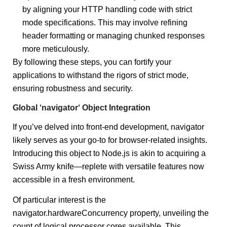
by aligning your HTTP handling code with strict
mode specifications. This may involve refining
header formatting or managing chunked responses
more meticulously.
By following these steps, you can fortify your
applications to withstand the rigors of strict mode,
ensuring robustness and security.
Global ‘navigator‘ Object Integration
If you’ve delved into front-end development, navigator
likely serves as your go-to for browser-related insights.
Introducing this object to Node.js is akin to acquiring a
Swiss Army knife—replete with versatile features now
accessible in a fresh environment.
Of particular interest is the
navigator.hardwareConcurrency property, unveiling the
count of logical processor cores available. This