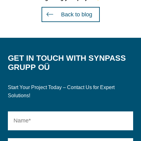
Back to blog
GET IN TOUCH WITH SYNPASS
GRUPP OÜ
Start Your Project Today – Contact Us for Expert
Solutions!