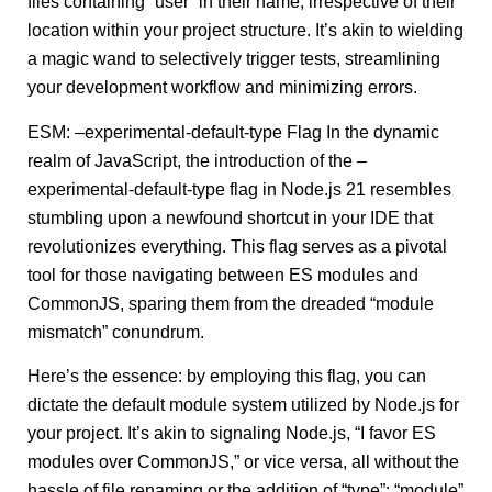
files containing “user” in their name, irrespective of their
location within your project structure. It’s akin to wielding
a magic wand to selectively trigger tests, streamlining
your development workflow and minimizing errors.
ESM: –experimental-default-type Flag In the dynamic
realm of JavaScript, the introduction of the –
experimental-default-type flag in Node.js 21 resembles
stumbling upon a newfound shortcut in your IDE that
revolutionizes everything. This flag serves as a pivotal
tool for those navigating between ES modules and
CommonJS, sparing them from the dreaded “module
mismatch” conundrum.
Here’s the essence: by employing this flag, you can
dictate the default module system utilized by Node.js for
your project. It’s akin to signaling Node.js, “I favor ES
modules over CommonJS,” or vice versa, all without the
hassle of file renaming or the addition of “type”: “module”