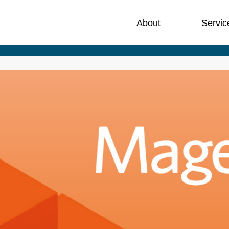
About
Servic