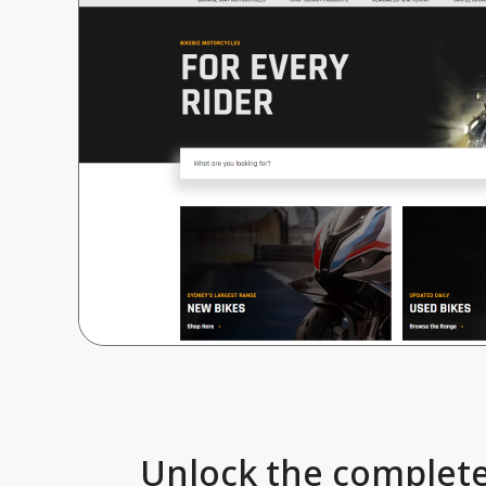
Unlock the complete