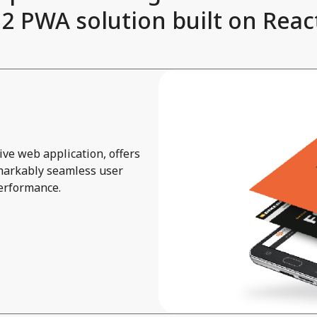
 PWA solution built on React
ve web application, offers
emarkably seamless user
performance.