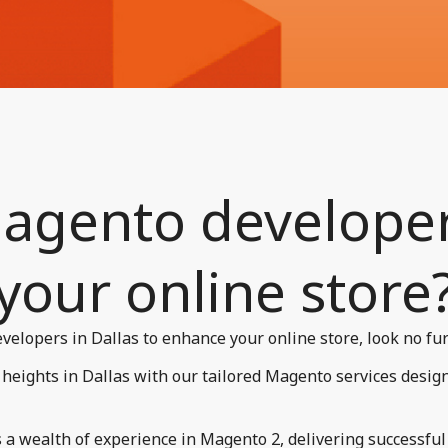
agento developers
your online store?
velopers in Dallas to enhance your online store, look no fur
heights in Dallas with our tailored Magento services desig
a wealth of experience in Magento 2, delivering successful p