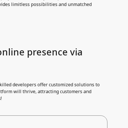
ides limitless possibilities and unmatched
online presence via
illed developers offer customized solutions to
tform will thrive, attracting customers and
!