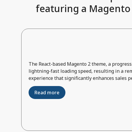
featuring a Magento 2
The React-based Magento 2 theme, a progressi
lightning-fast loading speed, resulting in a r
experience that significantly enhances sales 
Read more