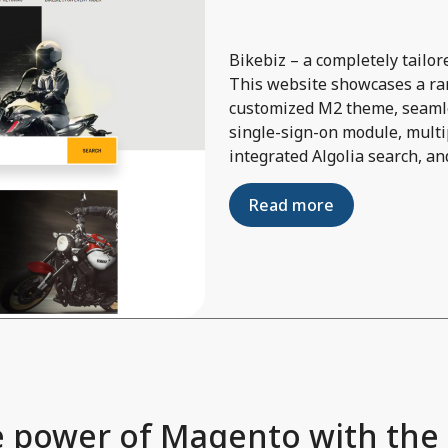
Bikebiz – a completely tail
This website showcases a ran
customized M2 theme, seamle
single-sign-on module, multi
integrated Algolia search, an
Read more
 power of Magento with the