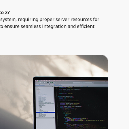
to 2?
system, requiring proper server resources for
to ensure seamless integration and efficient