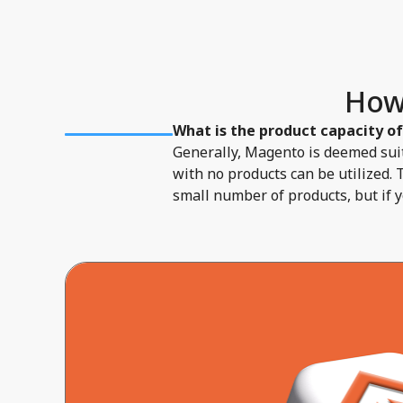
How
What is the product capacity o
Generally, Magento is deemed suit
with no products can be utilized. 
small number of products, but if 