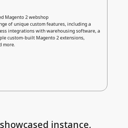
ored Magento 2 webshop
ge of unique custom features, including a
ss integrations with warehousing software, a
ple custom-built Magento 2 extensions,
d more.
 showcased instance,