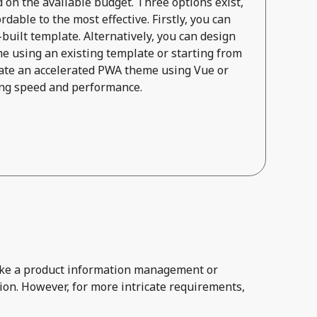
on the available budget. Three options exist,
dable to the most effective. Firstly, you can
built template. Alternatively, you can design
e using an existing template or starting from
reate an accelerated PWA theme using Vue or
zing speed and performance.
 like a product information management or
ion. However, for more intricate requirements,