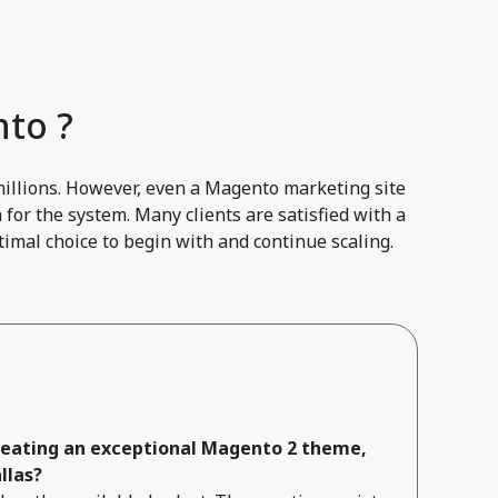
to ?
millions. However, even a Magento marketing site
for the system. Many clients are satisfied with a
imal choice to begin with and continue scaling.
creating an exceptional Magento 2 theme,
llas?