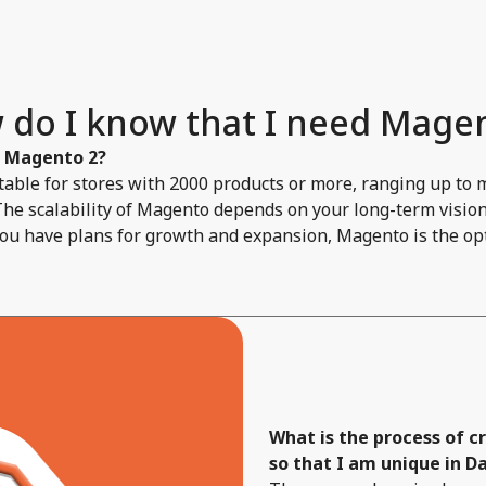
 do I know that I need Magen
f Magento 2?
able for stores with 2000 products or more, ranging up to 
The scalability of Magento depends on your long-term vision 
you have plans for growth and expansion, Magento is the opt
What is the process of 
so that I am unique in Da