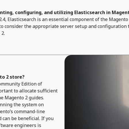
ting, configuring, and utilizing Elasticsearch in Magen
4, Elasticsearch is an essential component of the Magento 
 to consider the appropriate server setup and configuration 
 2.
o 2 store?
 Community Edition of
rtant to allocate sufficient
he Magento 2 guides.
unning the system on
gento’s command-line
can be beneficial. If you
ftware engineers is