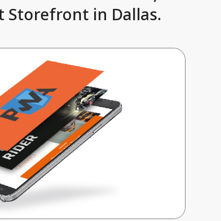
 Storefront in Dallas.