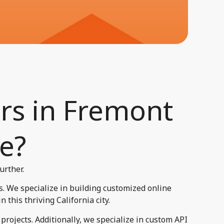
rs in Fremont
e?​
urther.
. We specialize in building customized online
this thriving California city.
rojects. Additionally, we specialize in custom API