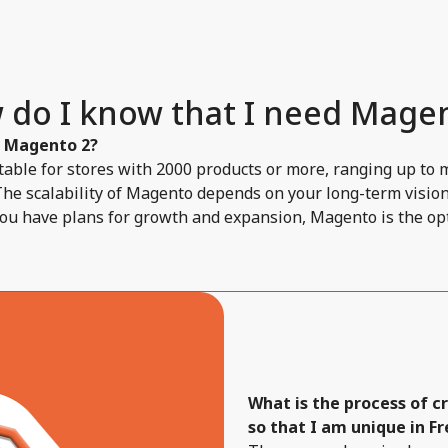
 do I know that I need Magen
f Magento 2?
able for stores with 2000 products or more, ranging up to 
The scalability of Magento depends on your long-term vision 
you have plans for growth and expansion, Magento is the opt
What is the process of 
so that I am unique in F