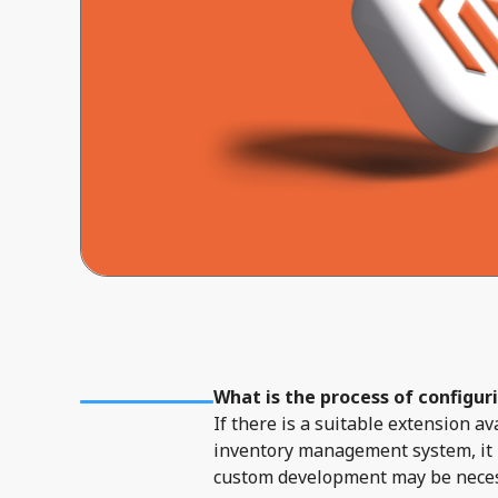
What is the process of configur
If there is a suitable extension 
inventory management system, it i
custom development may be necessa