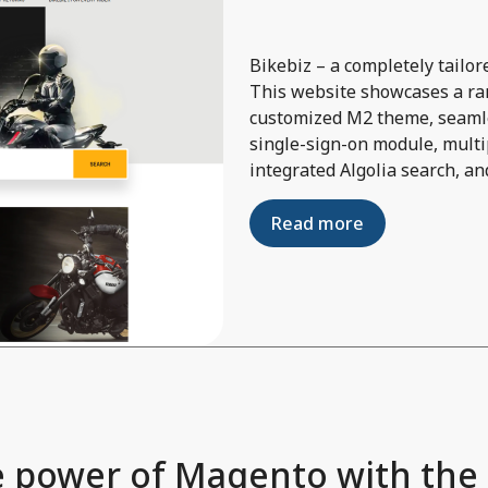
Bikebiz – a completely tail
This website showcases a ran
customized M2 theme, seamle
single-sign-on module, multi
integrated Algolia search, an
Read more
 power of Magento with the