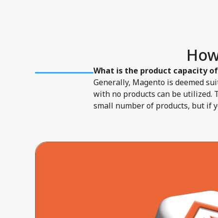
How
What is the product capacity o
Generally, Magento is deemed suit
with no products can be utilized. 
small number of products, but if 