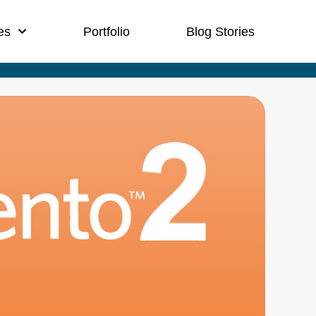
es
Portfolio
Blog Stories