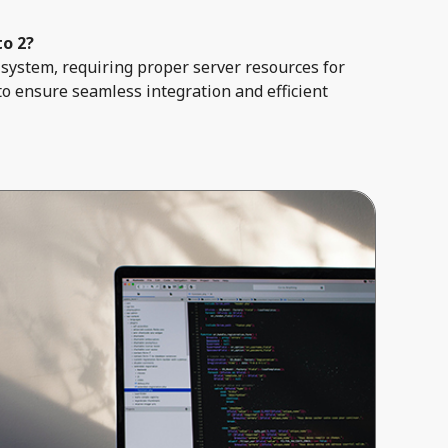
to 2?
system, requiring proper server resources for
to ensure seamless integration and efficient