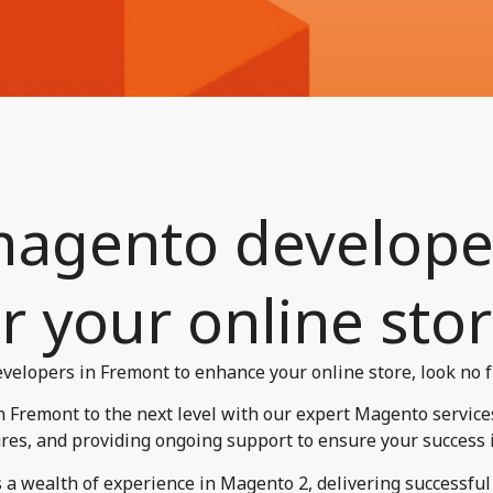
magento develope
r your online stor
velopers in Fremont to enhance your online store, look no f
Fremont to the next level with our expert Magento services
res, and providing ongoing support to ensure your success in 
a wealth of experience in Magento 2, delivering successful p