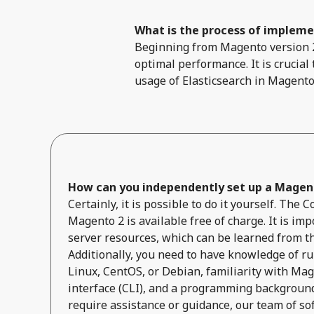
What is the process of implemen
Beginning from Magento version 2.
optimal performance. It is crucial
usage of Elasticsearch in Magento
How can you independently set up a Magent
Certainly, it is possible to do it yourself. The
Magento 2 is available free of charge. It is impo
server resources, which can be learned from t
Additionally, you need to have knowledge of r
Linux, CentOS, or Debian, familiarity with Ma
interface (CLI), and a programming background 
require assistance or guidance, our team of so