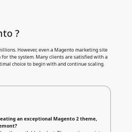
to ?
millions. However, even a Magento marketing site
for the system. Many clients are satisfied with a
imal choice to begin with and continue scaling.
creating an exceptional Magento 2 theme,
remont?