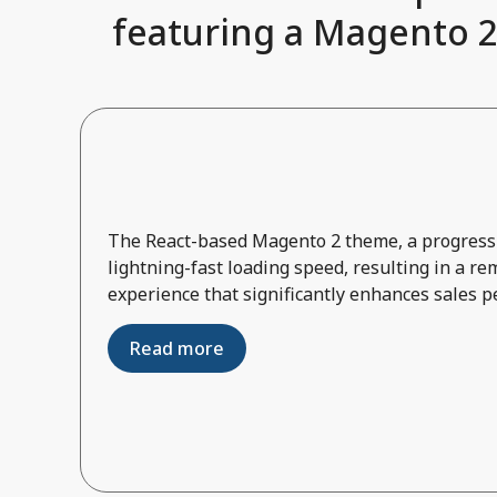
featuring a Magento 2
The React-based Magento 2 theme, a progressi
lightning-fast loading speed, resulting in a r
experience that significantly enhances sales 
Read more