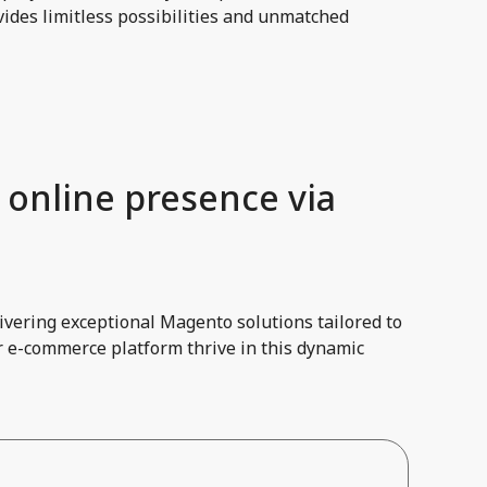
ides limitless possibilities and unmatched
 online presence via
vering exceptional Magento solutions tailored to
r e-commerce platform thrive in this dynamic