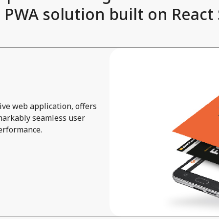
 PWA solution built on React 
ve web application, offers
emarkably seamless user
performance.