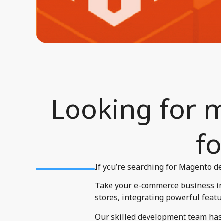
Looking for 
fo
If you’re searching for Magento de
Take your e-commerce business in 
stores, integrating powerful featu
Our skilled development team has 