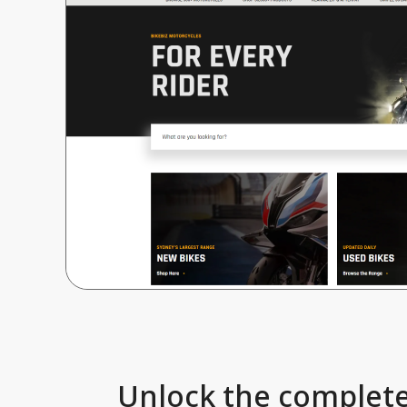
Unlock the complete