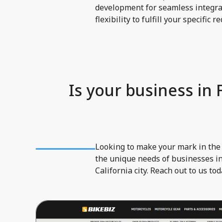
development for seamless integrat
flexibility to fulfill your specific 
Is your business in
Looking to make your mark in the
the unique needs of businesses in
California city. Reach out to us to