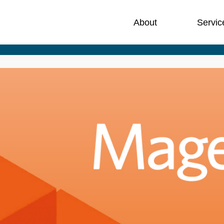
About
Servic