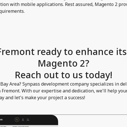
ion with mobile applications. Rest assured, Magento 2 prov
requirements.
 Fremont ready to enhance its
Magento 2?
Reach out to us today!
 Bay Area? Synpass development company specializes in deli
 Fremont. With our expertise and dedication, we'll help you
day and let's make your project a success!