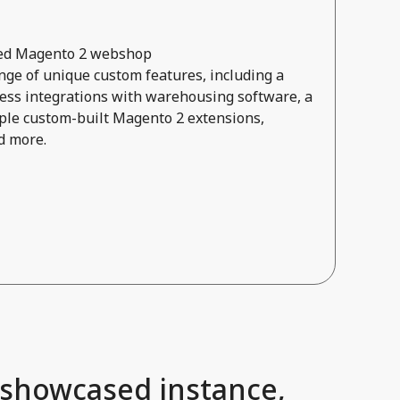
ored Magento 2 webshop
ge of unique custom features, including a
ss integrations with warehousing software, a
ple custom-built Magento 2 extensions,
d more.
 showcased instance,