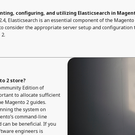
ting, configuring, and utilizing Elasticsearch in Magen
4, Elasticsearch is an essential component of the Magento 
 to consider the appropriate server setup and configuration 
 2.
o 2 store?
 Community Edition of
rtant to allocate sufficient
he Magento 2 guides.
unning the system on
gento’s command-line
can be beneficial. If you
ftware engineers is