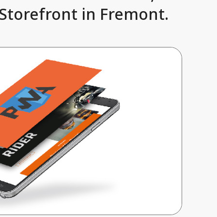
Storefront in Fremont.