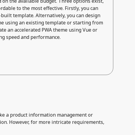
on the available budget. Three options exist,
dable to the most effective. Firstly, you can
built template. Alternatively, you can design
e using an existing template or starting from
reate an accelerated PWA theme using Vue or
zing speed and performance.
 like a product information management or
ion. However, for more intricate requirements,