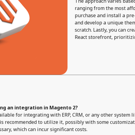
The approach varies based 
ranging from the most affor
purchase and install a pre-
and develop a unique them
scratch. Lastly, you can c
React storefront, prioriti
ing an integration in Magento 2?
available for integrating with ERP, CRM, or any other system
s recommended to utilize it, possibly with some customizat
ry, which can incur significant costs.