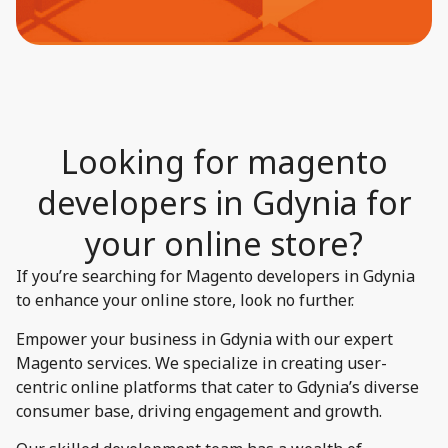
Looking for magento
developers in Gdynia for
your online store?​
If you’re searching for Magento developers in Gdynia
to enhance your online store, look no further.
Empower your business in Gdynia with our expert
Magento services. We specialize in creating user-
centric online platforms that cater to Gdynia’s diverse
consumer base, driving engagement and growth.