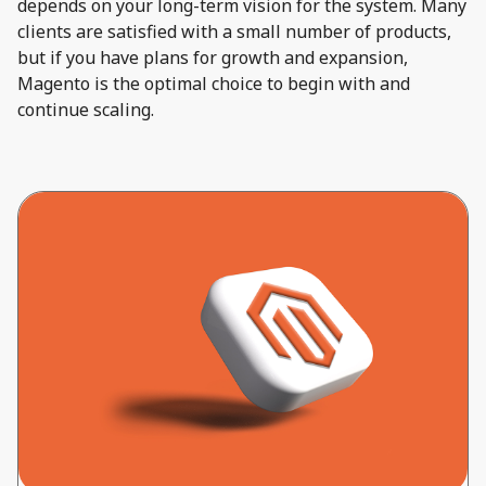
depends on your long-term vision for the system. Many
clients are satisfied with a small number of products,
but if you have plans for growth and expansion,
Magento is the optimal choice to begin with and
continue scaling.