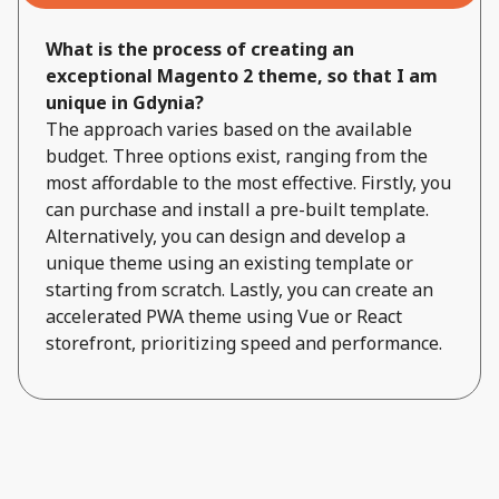
What is the process of creating an
exceptional Magento 2 theme, so that I am
unique in Gdynia?
The approach varies based on the available
budget. Three options exist, ranging from the
most affordable to the most effective. Firstly, you
can purchase and install a pre-built template.
Alternatively, you can design and develop a
unique theme using an existing template or
starting from scratch. Lastly, you can create an
accelerated PWA theme using Vue or React
storefront, prioritizing speed and performance.