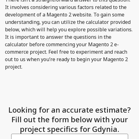
It involves considering various factors related to the
development of a Magento 2 website. To gain some
understanding, you can utilize the calculator provided
below, which will help you explore possible variations.
It is important to answer the questions in the
calculator before commencing your Magento 2 e-
commerce project. Feel free to experiment and reach
out to us when you’re ready to begin your Magento 2
project.
Looking for an accurate estimate?
Fill out the form below with your
project specifics for Gdynia.