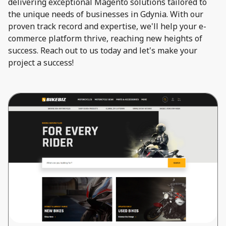
delivering exceptional Magento solutions tailored to
the unique needs of businesses in Gdynia. With our
proven track record and expertise, we'll help your e-
commerce platform thrive, reaching new heights of
success. Reach out to us today and let's make your
project a success!