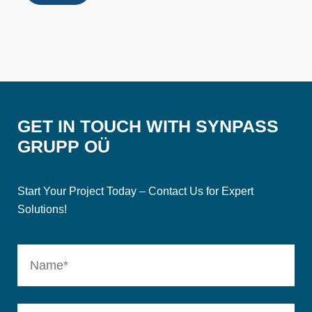
GET IN TOUCH WITH SYNPASS
GRUPP OÜ
Start Your Project Today – Contact Us for Expert
Solutions!