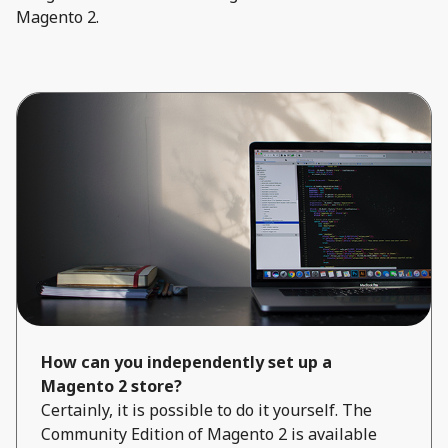
Magento 2.
How can you independently set up a
Magento 2 store?
Certainly, it is possible to do it yourself. The
Community Edition of Magento 2 is available