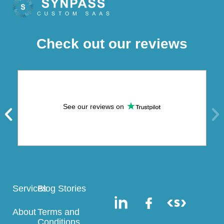
Check out our reviews
See our reviews on
Services
Blog Stories
About
Terms and
Conditions