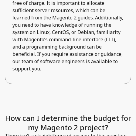
free of charge. It is important to allocate
sufficient server resources, which can be
learned from the Magento 2 guides. Additionally,
you need to have knowledge of running the
system on Linux, CentOS, or Debian, familiarity
with Magento’s command-line interface (CLI),
and a programming background can be
beneficial. If you require assistance or guidance,
our team of software engineers is available to
support you.
How can I determine the budget for
my Magento 2 project?
There isn’t a straightforward answer to this question.