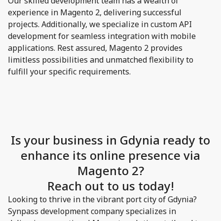
Our skilled development team has a wealth of
experience in Magento 2, delivering successful
projects. Additionally, we specialize in custom API
development for seamless integration with mobile
applications. Rest assured, Magento 2 provides
limitless possibilities and unmatched flexibility to
fulfill your specific requirements.
Is your business in Gdynia ready to
enhance its online presence via
Magento 2?
Reach out to us today!
Looking to thrive in the vibrant port city of Gdynia?
Synpass development company specializes in