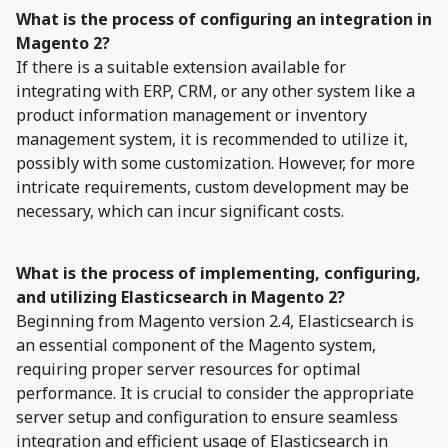
What is the process of configuring an integration in
Magento 2?
If there is a suitable extension available for
integrating with ERP, CRM, or any other system like a
product information management or inventory
management system, it is recommended to utilize it,
possibly with some customization. However, for more
intricate requirements, custom development may be
necessary, which can incur significant costs.
What is the process of implementing, configuring,
and utilizing Elasticsearch in Magento 2?
Beginning from Magento version 2.4, Elasticsearch is
an essential component of the Magento system,
requiring proper server resources for optimal
performance. It is crucial to consider the appropriate
server setup and configuration to ensure seamless
integration and efficient usage of Elasticsearch in