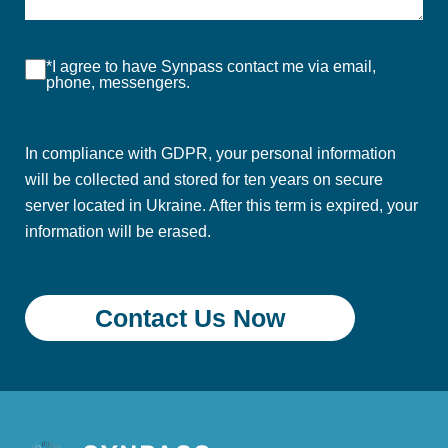
*I agree to have Synpass contact me via email,
phone, messengers.
In compliance with GDPR, your personal information
will be collected and stored for ten years on secure
server located in Ukraine. After this term is expired, your
information will be erased.