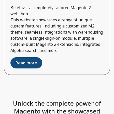
Bikebiz – a completely tailored Magento 2
webshop
This website showcases a range of unique
custom features, including a customized M2
theme, seamless integrations with warehousing
software, a single-sign-on module, multiple
custom-built Magento 2 extensions, integrated
Algolia search, and more.
Read more
Unlock the complete power of
Magento with the showcased