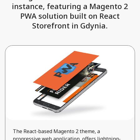
instance, featuring a Magento 2
PWA solution built on React
Storefront in Gdynia.
The React-based Magento 2 theme, a
progressive web application, offers lightning-