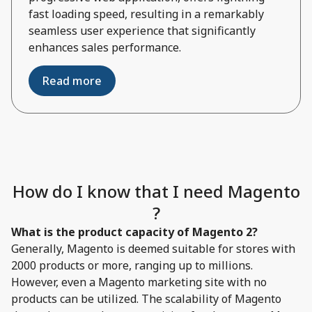
fast loading speed, resulting in a remarkably
seamless user experience that significantly
enhances sales performance.
Read more
How do I know that I need Magento
?
What is the product capacity of Magento 2?
Generally, Magento is deemed suitable for stores with
2000 products or more, ranging up to millions.
However, even a Magento marketing site with no
products can be utilized. The scalability of Magento