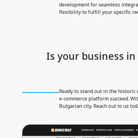
development for seamless integrat
flexibility to fulfill your specific 
Is your business in
Ready to stand out in the histori
e-commerce platform succeed. With
Bulgarian city. Reach out to us to