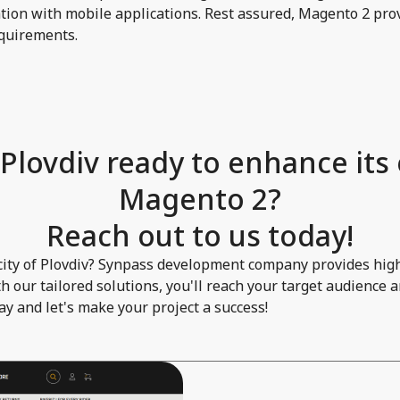
ion with mobile applications. Rest assured, Magento 2 prov
requirements.
 Plovdiv ready to enhance its
Magento 2?
Reach out to us today!
c city of Plovdiv? Synpass development company provides hig
 our tailored solutions, you'll reach your target audience 
day and let's make your project a success!