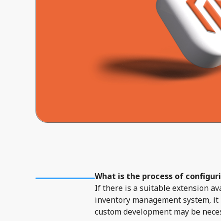
What is the process of configur
If there is a suitable extension 
inventory management system, it i
custom development may be necessa