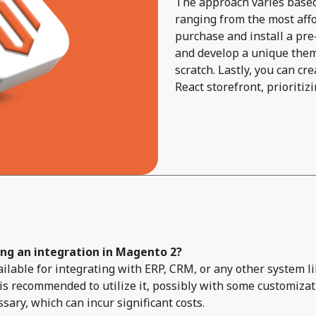
The approach varies based 
ranging from the most affor
purchase and install a pre-
and develop a unique them
scratch. Lastly, you can c
React storefront, prioriti
ing an integration in Magento 2?
available for integrating with ERP, CRM, or any other system
s recommended to utilize it, possibly with some customizat
ry, which can incur significant costs.