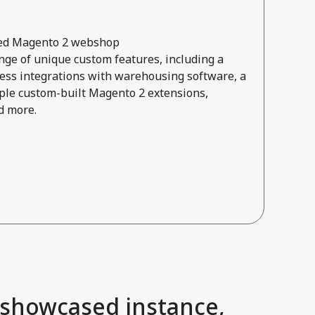
ored Magento 2 webshop
ge of unique custom features, including a
ss integrations with warehousing software, a
ple custom-built Magento 2 extensions,
d more.
 showcased instance,