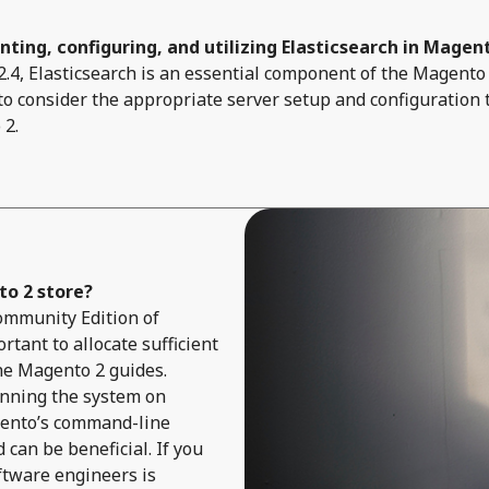
ting, configuring, and utilizing Elasticsearch in Magen
4, Elasticsearch is an essential component of the Magento 
 to consider the appropriate server setup and configuration 
 2.
o 2 store?
 Community Edition of
rtant to allocate sufficient
he Magento 2 guides.
unning the system on
gento’s command-line
can be beneficial. If you
ftware engineers is