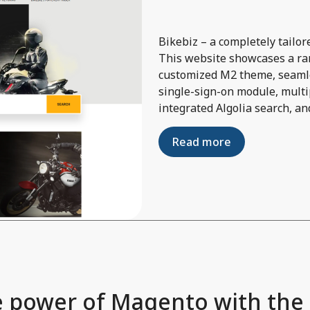
Bikebiz – a completely tail
This website showcases a ran
customized M2 theme, seamle
single-sign-on module, multi
integrated Algolia search, an
Read more
 power of Magento with the