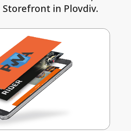
Storefront in Plovdiv.