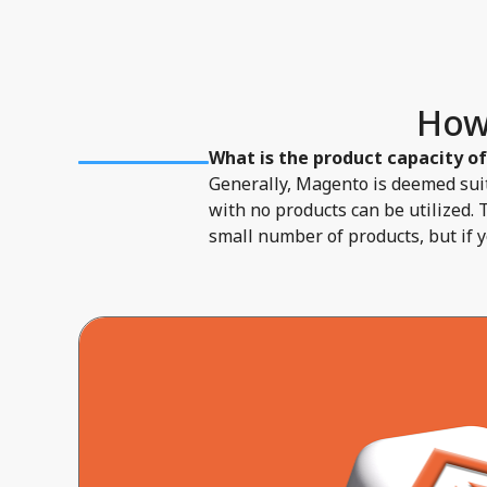
How
What is the product capacity o
Generally, Magento is deemed suit
with no products can be utilized. 
small number of products, but if 