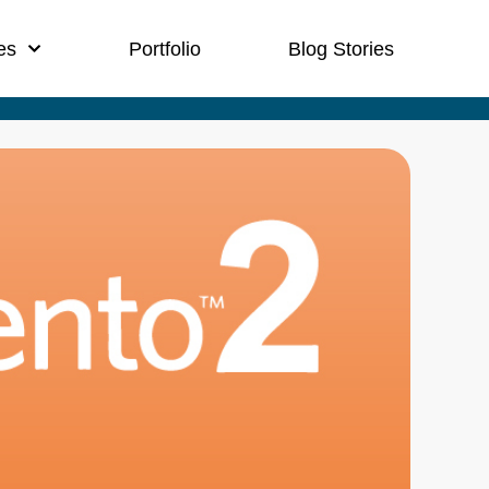
es
Portfolio
Blog Stories