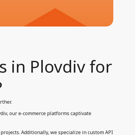
 in Plovdiv for
​
rther.
vdiv, our e-commerce platforms captivate
rojects. Additionally, we specialize in custom API