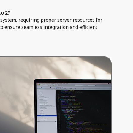
to 2?
system, requiring proper server resources for
to ensure seamless integration and efficient