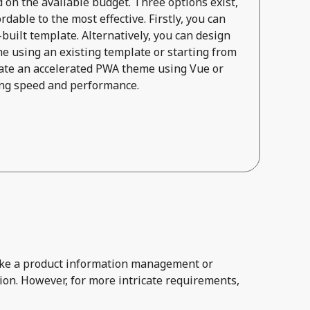
on the available budget. Three options exist,
dable to the most effective. Firstly, you can
built template. Alternatively, you can design
e using an existing template or starting from
reate an accelerated PWA theme using Vue or
zing speed and performance.
 like a product information management or
ion. However, for more intricate requirements,