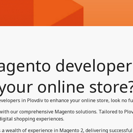
gento developers
your online store?
velopers in Plovdiv to enhance your online store, look no fu
 with our comprehensive Magento solutions. Tailored to Plo
digital shopping experiences.
a wealth of experience in Magento 2, delivering successful p