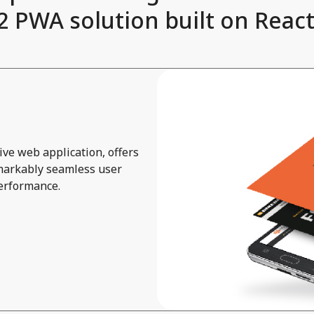
 PWA solution built on React 
ve web application, offers
emarkably seamless user
performance.