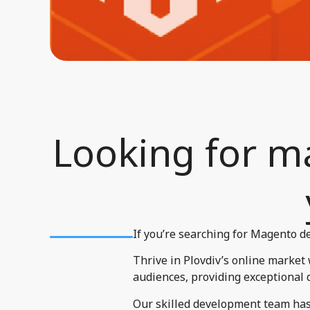
Looking for ma
If you’re searching for Magento de
Thrive in Plovdiv’s online market
audiences, providing exceptional 
Our skilled development team has 