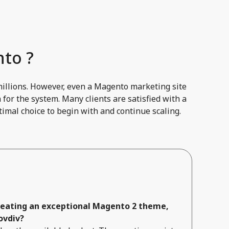
to ?
millions. However, even a Magento marketing site
for the system. Many clients are satisfied with a
imal choice to begin with and continue scaling.
creating an exceptional Magento 2 theme,
ovdiv?