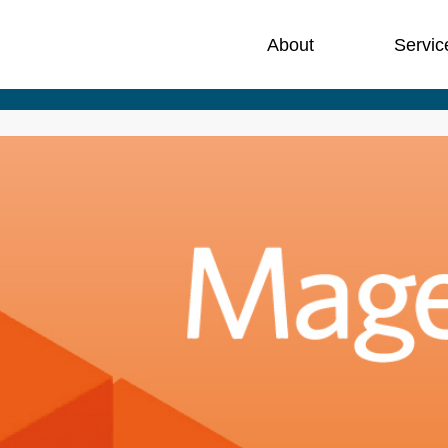
About
Servic