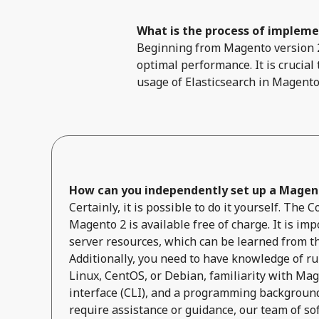
What is the process of implemen
Beginning from Magento version 2.
optimal performance. It is crucial
usage of Elasticsearch in Magento
How can you independently set up a Magent
Certainly, it is possible to do it yourself. The
Magento 2 is available free of charge. It is impo
server resources, which can be learned from t
Additionally, you need to have knowledge of r
Linux, CentOS, or Debian, familiarity with Ma
interface (CLI), and a programming background 
require assistance or guidance, our team of so