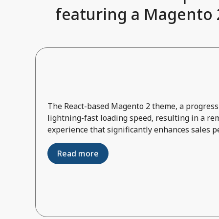
featuring a Magento 2
The React-based Magento 2 theme, a progressi
lightning-fast loading speed, resulting in a r
experience that significantly enhances sales 
Read more