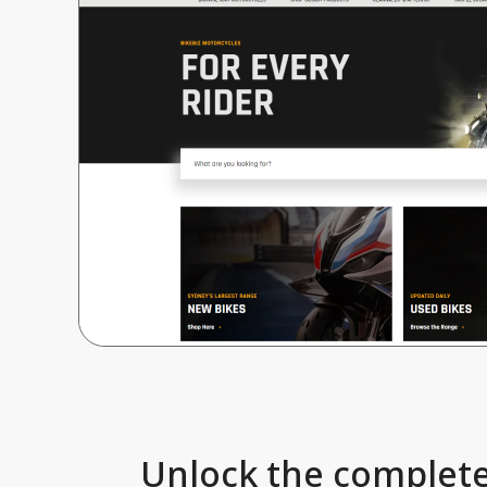
Unlock the complete