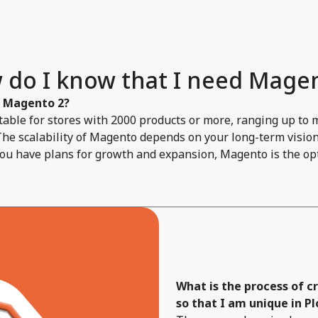
 do I know that I need Magen
f Magento 2?
able for stores with 2000 products or more, ranging up to 
The scalability of Magento depends on your long-term vision 
you have plans for growth and expansion, Magento is the opt
What is the process of 
so that I am unique in Pl