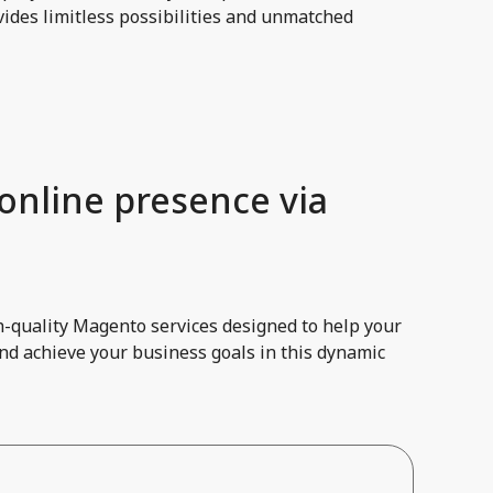
ides limitless possibilities and unmatched
 online presence via
h-quality Magento services designed to help your
and achieve your business goals in this dynamic