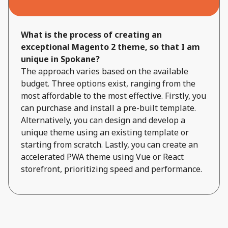
What is the process of creating an
exceptional Magento 2 theme, so that I am
unique in Spokane?
The approach varies based on the available
budget. Three options exist, ranging from the
most affordable to the most effective. Firstly, you
can purchase and install a pre-built template.
Alternatively, you can design and develop a
unique theme using an existing template or
starting from scratch. Lastly, you can create an
accelerated PWA theme using Vue or React
storefront, prioritizing speed and performance.