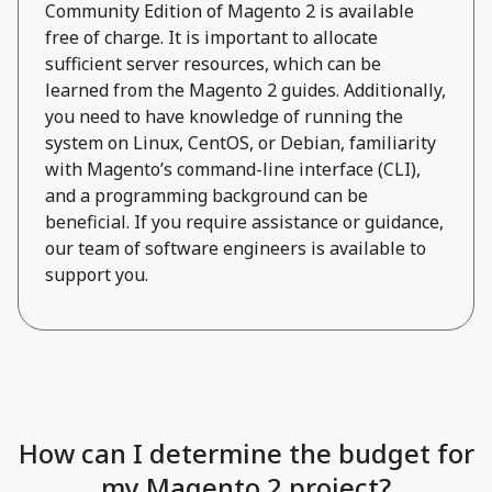
Community Edition of Magento 2 is available
free of charge. It is important to allocate
sufficient server resources, which can be
learned from the Magento 2 guides. Additionally,
you need to have knowledge of running the
system on Linux, CentOS, or Debian, familiarity
with Magento’s command-line interface (CLI),
and a programming background can be
beneficial. If you require assistance or guidance,
our team of software engineers is available to
support you.
How can I determine the budget for
my Magento 2 project?