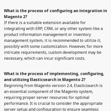
What is the process of configuring an integration in
Magento 2?
If there is a suitable extension available for
integrating with ERP, CRM, or any other system like a
product information management or inventory
management system, it is recommended to utilize it,
possibly with some customization. However, for more
intricate requirements, custom development may be
necessary, which can incur significant costs.
What is the process of implementing, configuring,
and utilizing Elasticsearch in Magento 2?
Beginning from Magento version 2.4, Elasticsearch is
an essential component of the Magento system,
requiring proper server resources for optimal
performance. It is crucial to consider the appropriate
server setup and configuration to ensure seamless