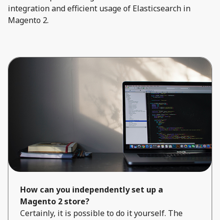
integration and efficient usage of Elasticsearch in
Magento 2.
How can you independently set up a
Magento 2 store?
Certainly, it is possible to do it yourself. The