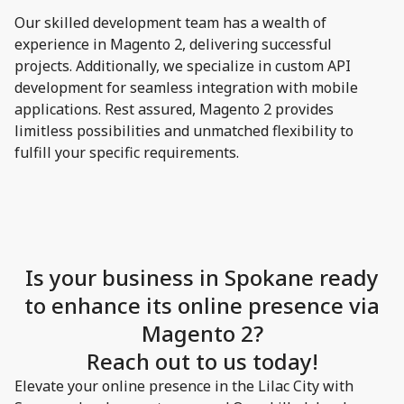
Our skilled development team has a wealth of
experience in Magento 2, delivering successful
projects. Additionally, we specialize in custom API
development for seamless integration with mobile
applications. Rest assured, Magento 2 provides
limitless possibilities and unmatched flexibility to
fulfill your specific requirements.
Is your business in Spokane ready
to enhance its online presence via
Magento 2?
Reach out to us today!
Elevate your online presence in the Lilac City with