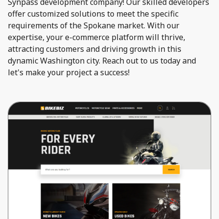
Synpass development company! Our skilled developers
offer customized solutions to meet the specific
requirements of the Spokane market. With our
expertise, your e-commerce platform will thrive,
attracting customers and driving growth in this
dynamic Washington city. Reach out to us today and
let's make your project a success!