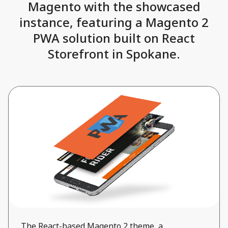
Magento with the showcased
instance, featuring a Magento 2
PWA solution built on React
Storefront in Spokane.
The React-based Magento 2 theme, a