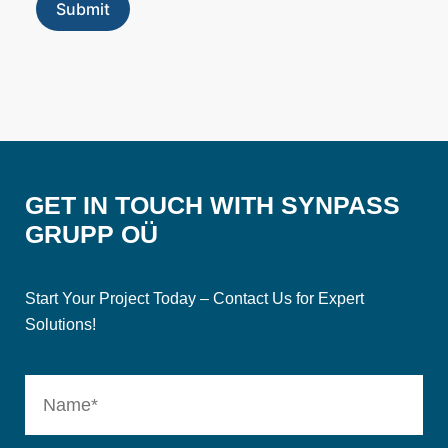
GET IN TOUCH WITH SYNPASS
GRUPP OÜ
Start Your Project Today – Contact Us for Expert
Solutions!