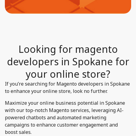
Looking for magento
developers in Spokane for
your online store?​
If you’re searching for Magento developers in Spokane
to enhance your online store, look no further.
Maximize your online business potential in Spokane
with our top-notch Magento services, leveraging AI-
powered chatbots and automated marketing
campaigns to enhance customer engagement and
boost sales.