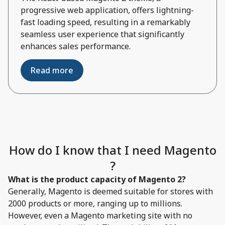
progressive web application, offers lightning-
fast loading speed, resulting in a remarkably
seamless user experience that significantly
enhances sales performance.
Read more
How do I know that I need Magento
?
What is the product capacity of Magento 2?
Generally, Magento is deemed suitable for stores with
2000 products or more, ranging up to millions.
However, even a Magento marketing site with no