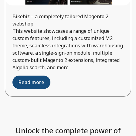
Bikebiz – a completely tailored Magento 2
webshop
This website showcases a range of unique
custom features, including a customized M2
theme, seamless integrations with warehousing
software, a single-sign-on module, multiple
custom-built Magento 2 extensions, integrated
Algolia search, and more.
Read more
Unlock the complete power of