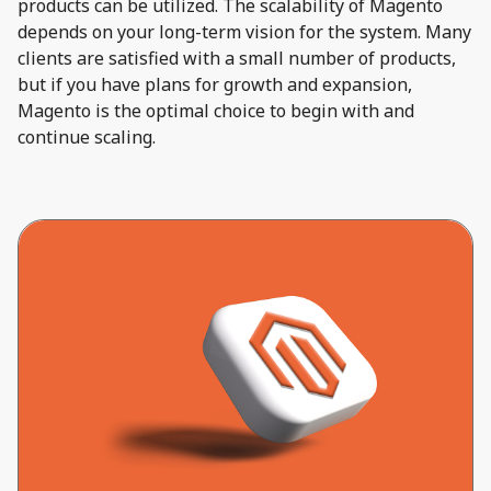
products can be utilized. The scalability of Magento
depends on your long-term vision for the system. Many
clients are satisfied with a small number of products,
but if you have plans for growth and expansion,
Magento is the optimal choice to begin with and
continue scaling.