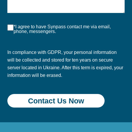
*I agree to have Synpass contact me via email,
phone, messengers.
In compliance with GDPR, your personal information
will be collected and stored for ten years on secure
server located in Ukraine. After this term is expired, your
information will be erased.