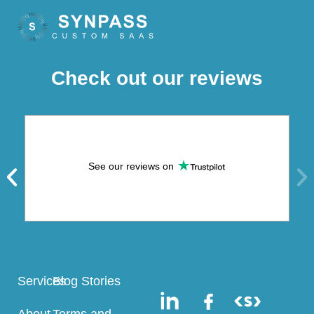
Check out our reviews
See our reviews on
Services
Blog Stories