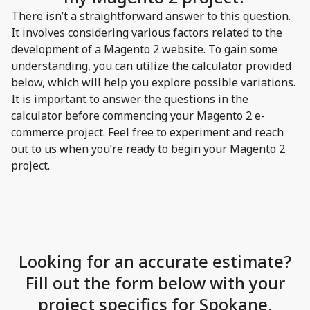
There isn’t a straightforward answer to this question.
It involves considering various factors related to the
development of a Magento 2 website. To gain some
understanding, you can utilize the calculator provided
below, which will help you explore possible variations.
It is important to answer the questions in the
calculator before commencing your Magento 2 e-
commerce project. Feel free to experiment and reach
out to us when you’re ready to begin your Magento 2
project.
Looking for an accurate estimate?
Fill out the form below with your
project specifics for Spokane.