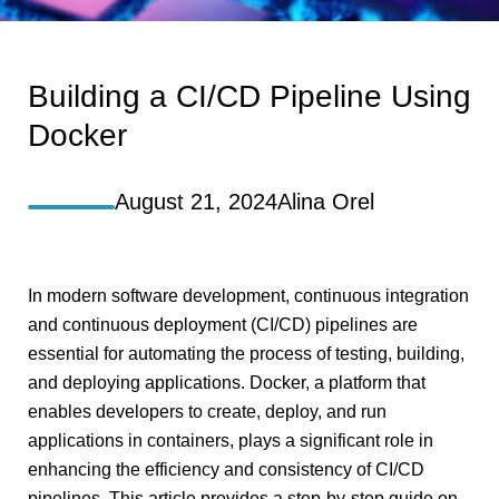
Building a CI/CD Pipeline Using
Docker
August 21, 2024
Alina Orel
In modern software development, continuous integration
and continuous deployment (CI/CD) pipelines are
essential for automating the process of testing, building,
and deploying applications. Docker, a platform that
enables developers to create, deploy, and run
applications in containers, plays a significant role in
enhancing the efficiency and consistency of CI/CD
pipelines. This article provides a step-by-step guide on