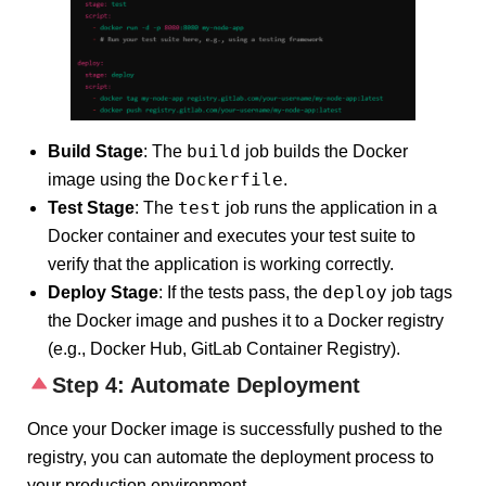
build
Build Stage
: The
job builds the Docker
Dockerfile
image using the
.
test
Test Stage
: The
job runs the application in a
Docker container and executes your test suite to
verify that the application is working correctly.
deploy
Deploy Stage
: If the tests pass, the
job tags
the Docker image and pushes it to a Docker registry
(e.g., Docker Hub, GitLab Container Registry).
Step 4: Automate Deployment
Once your Docker image is successfully pushed to the
registry, you can automate the deployment process to
your production environment.