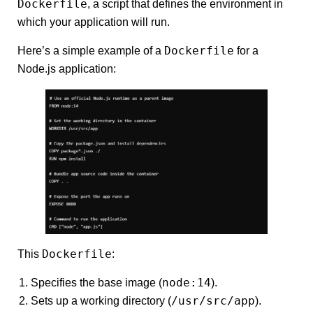
Dockerfile
, a script that defines the environment in
which your application will run.
Dockerfile
Here’s a simple example of a
for a
Node.js application:
Dockerfile
This
:
node:14
Specifies the base image (
).
/usr/src/app
Sets up a working directory (
).