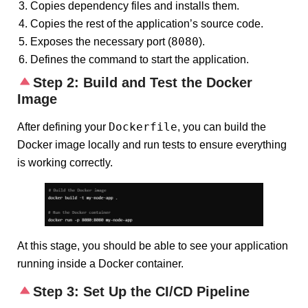
Copies dependency files and installs them.
Copies the rest of the application’s source code.
8080
Exposes the necessary port (
).
Defines the command to start the application.
Step 2: Build and Test the Docker
Image
Dockerfile
After defining your
, you can build the
Docker image locally and run tests to ensure everything
is working correctly.
At this stage, you should be able to see your application
running inside a Docker container.
Step 3: Set Up the CI/CD Pipeline