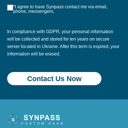
*I agree to have Synpass contact me via email,
phone, messengers.
In compliance with GDPR, your personal information
will be collected and stored for ten years on secure
server located in Ukraine. After this term is expired, your
information will be erased.