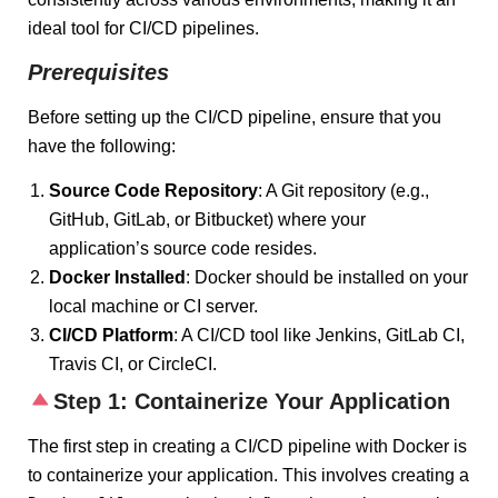
ideal tool for CI/CD pipelines.
Prerequisites
Before setting up the CI/CD pipeline, ensure that you
have the following:
Source Code Repository
: A Git repository (e.g.,
GitHub, GitLab, or Bitbucket) where your
application’s source code resides.
Docker Installed
: Docker should be installed on your
local machine or CI server.
CI/CD Platform
: A CI/CD tool like Jenkins, GitLab CI,
Travis CI, or CircleCI.
Step 1: Containerize Your Application
The first step in creating a CI/CD pipeline with Docker is
to containerize your application. This involves creating a