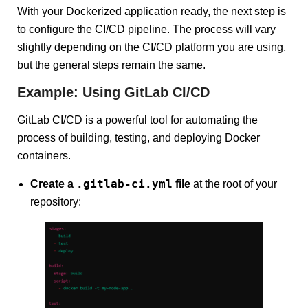
With your Dockerized application ready, the next step is
to configure the CI/CD pipeline. The process will vary
slightly depending on the CI/CD platform you are using,
but the general steps remain the same.
Example: Using GitLab CI/CD
GitLab CI/CD is a powerful tool for automating the
process of building, testing, and deploying Docker
containers.
.gitlab-ci.yml
Create a
file
at the root of your
repository: