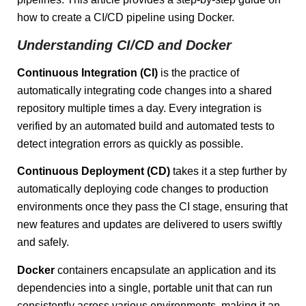
how to create a CI/CD pipeline using Docker.
Understanding CI/CD and Docker
Continuous Integration (CI)
is the practice of
automatically integrating code changes into a shared
repository multiple times a day. Every integration is
verified by an automated build and automated tests to
detect integration errors as quickly as possible.
Continuous Deployment (CD)
takes it a step further by
automatically deploying code changes to production
environments once they pass the CI stage, ensuring that
new features and updates are delivered to users swiftly
and safely.
Docker
containers encapsulate an application and its
dependencies into a single, portable unit that can run
consistently across various environments, making it an