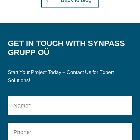
Back to blog
GET IN TOUCH WITH SYNPASS
GRUPP OÜ
Start Your Project Today – Contact Us for Expert
Solutions!