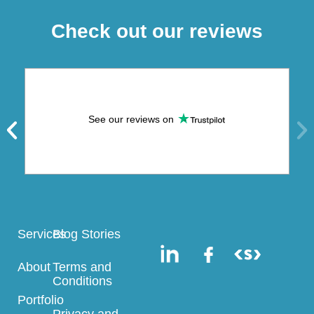
Check out our reviews
See our reviews on
Services
Blog Stories
About
Terms and
Conditions
Portfolio