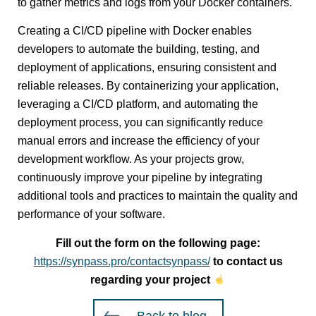
to gather metrics and logs from your Docker containers.
Creating a CI/CD pipeline with Docker enables
developers to automate the building, testing, and
deployment of applications, ensuring consistent and
reliable releases. By containerizing your application,
leveraging a CI/CD platform, and automating the
deployment process, you can significantly reduce
manual errors and increase the efficiency of your
development workflow. As your projects grow,
continuously improve your pipeline by integrating
additional tools and practices to maintain the quality and
performance of your software.
Fill out the form on the following page:
https://synpass.pro/contactsynpass/
to contact us
regarding your project