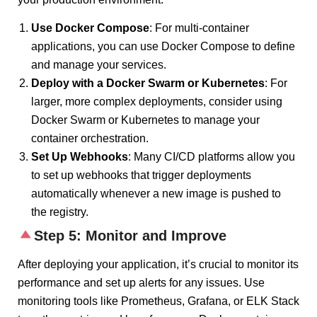
Use Docker Compose
: For multi-container
applications, you can use Docker Compose to define
and manage your services.
Deploy with a Docker Swarm or Kubernetes
: For
larger, more complex deployments, consider using
Docker Swarm or Kubernetes to manage your
container orchestration.
Set Up Webhooks
: Many CI/CD platforms allow you
to set up webhooks that trigger deployments
automatically whenever a new image is pushed to
the registry.
Step 5: Monitor and Improve
After deploying your application, it’s crucial to monitor its
performance and set up alerts for any issues. Use
monitoring tools like Prometheus, Grafana, or ELK Stack